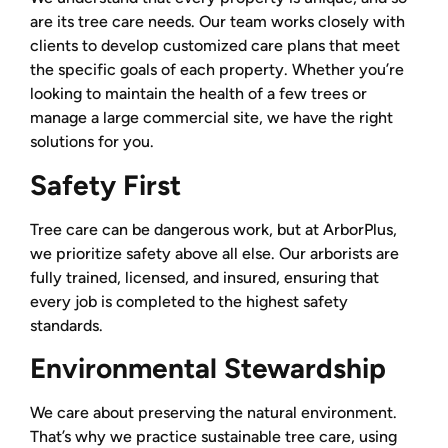
are its tree care needs. Our team works closely with
clients to develop customized care plans that meet
the specific goals of each property. Whether you’re
looking to maintain the health of a few trees or
manage a large commercial site, we have the right
solutions for you.
Safety First
Tree care can be dangerous work, but at ArborPlus,
we prioritize safety above all else. Our arborists are
fully trained, licensed, and insured, ensuring that
every job is completed to the highest safety
standards.
Environmental Stewardship
We care about preserving the natural environment.
That’s why we practice sustainable tree care, using