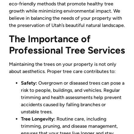
eco-friendly methods that promote healthy tree
growth while minimizing environmental impact. We
believe in balancing the needs of your property with
the preservation of Utah’s beautiful natural landscape.
The Importance of
Professional Tree Services
Maintaining the trees on your property is not only
about aesthetics. Proper tree care contributes to:
Safety:
Overgrown or diseased trees can pose a
risk to people, buildings, and vehicles. Regular
trimming and health assessments help prevent
accidents caused by falling branches or
unstable trees.
Tree Longevity:
Routine care, including
trimming, pruning, and disease management,
ensures that your trees live longer and stay