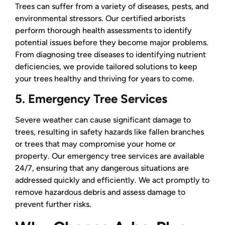
Trees can suffer from a variety of diseases, pests, and
environmental stressors. Our certified arborists
perform thorough health assessments to identify
potential issues before they become major problems.
From diagnosing tree diseases to identifying nutrient
deficiencies, we provide tailored solutions to keep
your trees healthy and thriving for years to come.
5. Emergency Tree Services
Severe weather can cause significant damage to
trees, resulting in safety hazards like fallen branches
or trees that may compromise your home or
property. Our emergency tree services are available
24/7, ensuring that any dangerous situations are
addressed quickly and efficiently. We act promptly to
remove hazardous debris and assess damage to
prevent further risks.