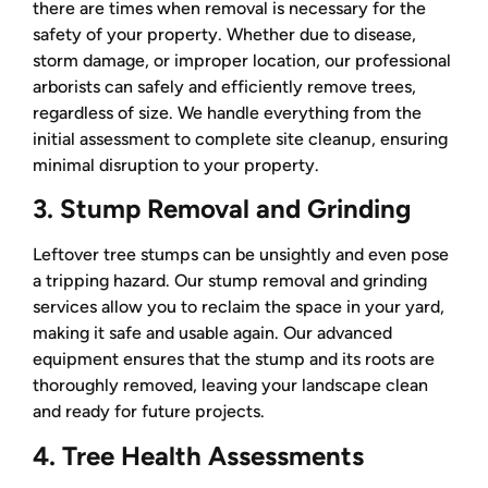
there are times when removal is necessary for the
safety of your property. Whether due to disease,
storm damage, or improper location, our professional
arborists can safely and efficiently remove trees,
regardless of size. We handle everything from the
initial assessment to complete site cleanup, ensuring
minimal disruption to your property.
3. Stump Removal and Grinding
Leftover tree stumps can be unsightly and even pose
a tripping hazard. Our stump removal and grinding
services allow you to reclaim the space in your yard,
making it safe and usable again. Our advanced
equipment ensures that the stump and its roots are
thoroughly removed, leaving your landscape clean
and ready for future projects.
4. Tree Health Assessments