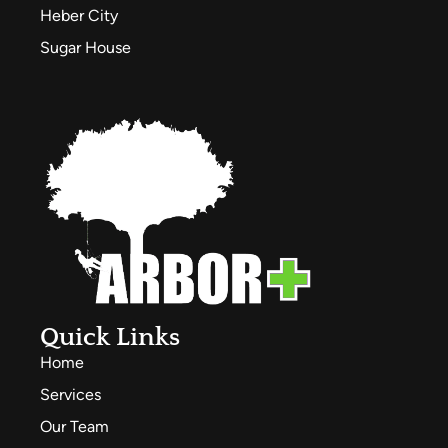
Heber City
Sugar House
Quick Links
Home
Services
Our Team