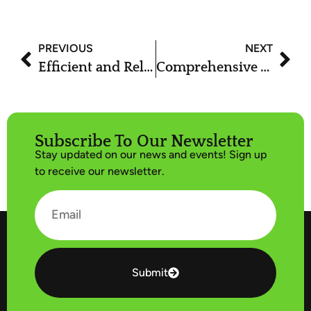
PREVIOUS
NEXT
Efficient and Reliable Stump Removal Services | Arbor Plus
Comprehensive Tree Service in Utah with Arbor Plus
Subscribe To Our Newsletter
Stay updated on our news and events! Sign up
to receive our newsletter.
Submit