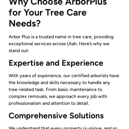
Why Choose ArborPlus
for Your Tree Care
Needs?
Arbor Plus is a trusted name in tree care, providing
exceptional services across Utah. Here’s why we
stand out:
Expertise and Experience
With years of experience, our certified arborists have
the knowledge and skills necessary to handle any
tree-related task. From basic maintenance to
complex removals, we approach every job with
professionalism and attention to detail.
Comprehensive Solutions
We understand that every property is unique, and so