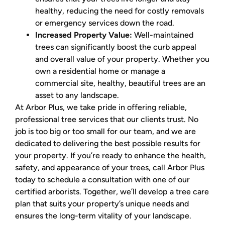
healthy, reducing the need for costly removals
or emergency services down the road.
Increased Property Value:
Well-maintained
trees can significantly boost the curb appeal
and overall value of your property. Whether you
own a residential home or manage a
commercial site, healthy, beautiful trees are an
asset to any landscape.
At Arbor Plus, we take pride in offering reliable,
professional tree services that our clients trust. No
job is too big or too small for our team, and we are
dedicated to delivering the best possible results for
your property. If you’re ready to enhance the health,
safety, and appearance of your trees, call Arbor Plus
today to schedule a consultation with one of our
certified arborists. Together, we’ll develop a tree care
plan that suits your property’s unique needs and
ensures the long-term vitality of your landscape.