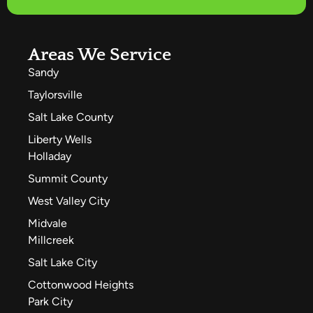
Areas We Service
Sandy
Taylorsville
Salt Lake County
Liberty Wells
Holladay
Summit County
West Valley City
Midvale
Millcreek
Salt Lake City
Cottonwood Heights
Park City