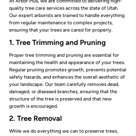
At Arbor Plus, we are committed to delivering high-
quality tree care services across the state of Utah.
Our expert arborists are trained to handle everything
from regular maintenance to complex projects,
ensuring that your trees are cared for properly.
1. Tree Trimming and Pruning
Proper tree trimming and pruning are essential for
maintaining the health and appearance of your trees.
Regular pruning promotes growth, prevents potential
safety hazards, and enhances the overall aesthetic of
your landscape. Our team carefully removes dead,
damaged, or diseased branches, ensuring that the
structure of the tree is preserved and that new
growth is encouraged.
2. Tree Removal
While we do everything we can to preserve trees,