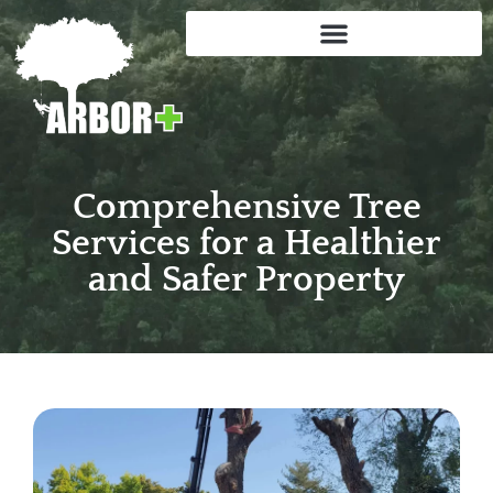
Comprehensive Tree
Services for a Healthier
and Safer Property