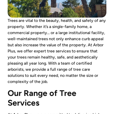
Trees are vital to the beauty, health, and safety of any
property. Whether it’s a single-family home, a
commercial property… or a large institutional facility,
well-maintained trees not only enhance curb appeal
but also increase the value of the property. At Arbor
Plus, we offer expert tree services to ensure that
your trees remain healthy, safe, and aesthetically
pleasing all year long. With a team of certified
arborists, we provide a full range of tree care
solutions to suit every need, no matter the size or
complexity of the job.
Our Range of Tree
Services