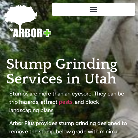
Stump Grinding
Services in Utah
Stumps are more than an eyesore. They can be
trip hazards, attract
pests
, and block
landscaping plans.
Arbor Plus provides stump grinding designed to
remove the stump below grade with minimal