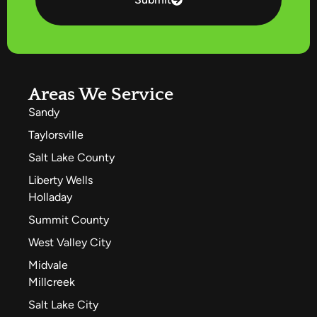
Areas We Service
Sandy
Taylorsville
Salt Lake County
Liberty Wells
Holladay
Summit County
West Valley City
Midvale
Millcreek
Salt Lake City