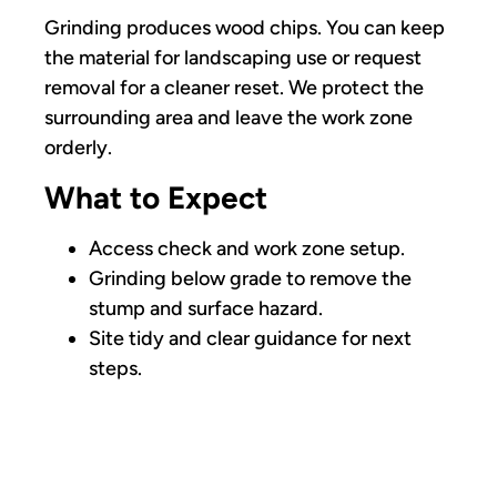
Grinding produces wood chips. You can keep
the material for landscaping use or request
removal for a cleaner reset. We protect the
surrounding area and leave the work zone
orderly.
What to Expect
Access check and work zone setup.
Grinding below grade to remove the
stump and surface hazard.
Site tidy and clear guidance for next
steps.