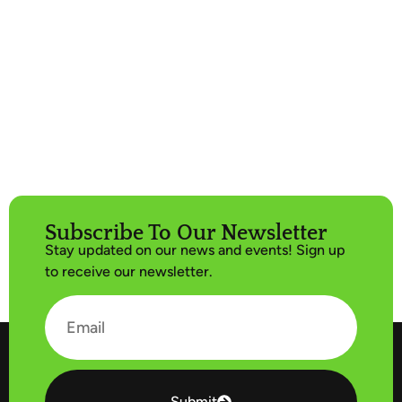
Subscribe To Our Newsletter
Stay updated on our news and events! Sign up
to receive our newsletter.
Submit