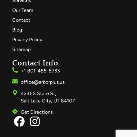
Services
Our Team
Contact
Blog
Privacy Policy
Sitemap
Contact Info
+1 801-485-8733
office@arborplus.us
4231 S State St,
Salt Lake City, UT 84107
Get Directions