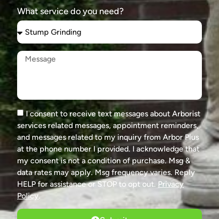
What service do you need?
I consent to receive text messages about Arborist
services related messages, appointment reminders,
and messages related to my inquiry from Arbor Plus
at the phone number I provided. I acknowledge that
my consent is not a condition of purchase. Msg &
data rates may apply. Msg frequency varies. Reply
HELP for assistance or STOP to opt out.
Privacy
Policy
.