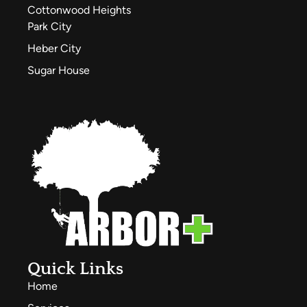
Cottonwood Heights
Park City
Heber City
Sugar House
Quick Links
Home