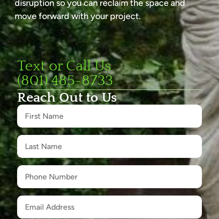
disruption so you can reclaim the space and
move forward with your project.
Text or Call Us
(801) 485-8733
Reach Out to Us