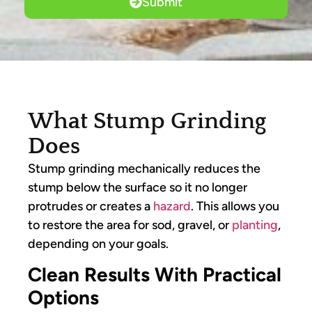
Submit
What Stump Grinding
Does
Stump grinding mechanically reduces the
stump below the surface so it no longer
protrudes or creates a
hazard
. This allows you
to restore the area for sod, gravel, or
planting
,
depending on your goals.
Clean Results With Practical
Options