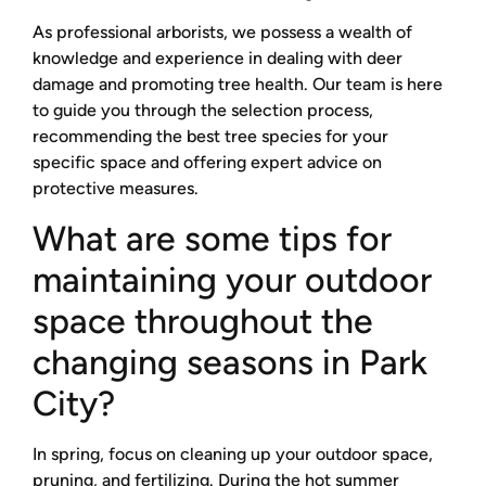
As professional arborists, we possess a wealth of
knowledge and experience in dealing with deer
damage and promoting tree health. Our team is here
to guide you through the selection process,
recommending the best tree species for your
specific space and offering expert advice on
protective measures.
What are some tips for
maintaining your outdoor
space throughout the
changing seasons in Park
City?
In spring, focus on cleaning up your outdoor space,
pruning, and fertilizing. During the hot summer