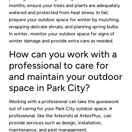
months, ensure your trees and plants are adequately
watered and protected from heat stress. In fall,
prepare your outdoor space for winter by mulching,
wrapping delicate shrubs, and planting spring bulbs.
In winter, monitor your outdoor space for signs of
winter damage and provide extra care as needed.
How can you work with a
professional to care for
and maintain your outdoor
space in Park City?
Working with a professional can take the guesswork
out of caring for your Park City outdoor space. A
professional, like the Arborists at ArborPlus, can
provide services such as design, installation,
maintenance, and pest management.