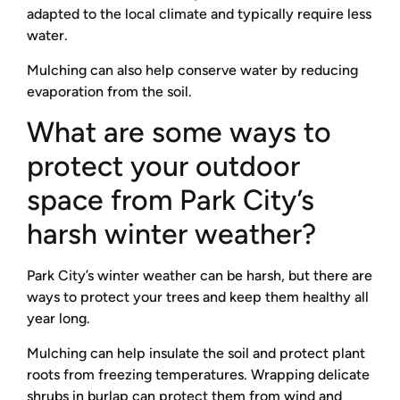
adapted to the local climate and typically require less
water.
Mulching can also help conserve water by reducing
evaporation from the soil.
What are some ways to
protect your outdoor
space from Park City’s
harsh winter weather?
Park City’s winter weather can be harsh, but there are
ways to protect your trees and keep them healthy all
year long.
Mulching can help insulate the soil and protect plant
roots from freezing temperatures. Wrapping delicate
shrubs in burlap can protect them from wind and