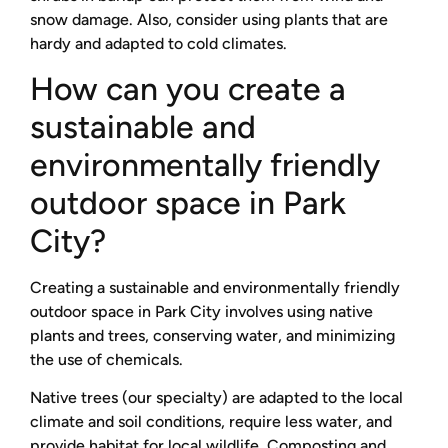
snow damage. Also, consider using plants that are
hardy and adapted to cold climates.
How can you create a
sustainable and
environmentally friendly
outdoor space in Park
City?
Creating a sustainable and environmentally friendly
outdoor space in Park City involves using native
plants and trees, conserving water, and minimizing
the use of chemicals.
Native trees (our specialty) are adapted to the local
climate and soil conditions, require less water, and
provide habitat for local wildlife. Composting and