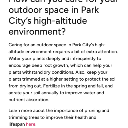
outdoor space in Park
City’s high-altitude
environment?
Caring for an outdoor space in Park City’s high-
altitude environment requires a bit of extra attention.
Water your plants deeply and infrequently to
encourage deep root growth, which can help your
plants withstand dry conditions. Also, keep your
plants trimmed at a higher setting to protect the soil
from drying out. Fertilize in the spring and fall, and
aerate your soil annually to improve water and
nutrient absorption.
Learn more about the importance of pruning and
trimming trees to improve their health and
lifespan
here
.