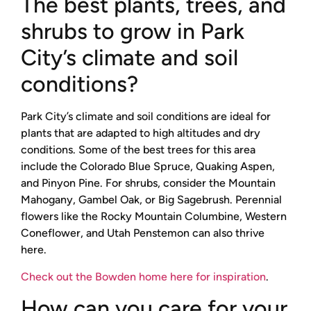
The best plants, trees, and
shrubs to grow in Park
City’s climate and soil
conditions?
Park City’s climate and soil conditions are ideal for
plants that are adapted to high altitudes and dry
conditions. Some of the best trees for this area
include the Colorado Blue Spruce, Quaking Aspen,
and Pinyon Pine. For shrubs, consider the Mountain
Mahogany, Gambel Oak, or Big Sagebrush. Perennial
flowers like the Rocky Mountain Columbine, Western
Coneflower, and Utah Penstemon can also thrive
here.
Check out the Bowden home here for inspiration
.
How can you care for your