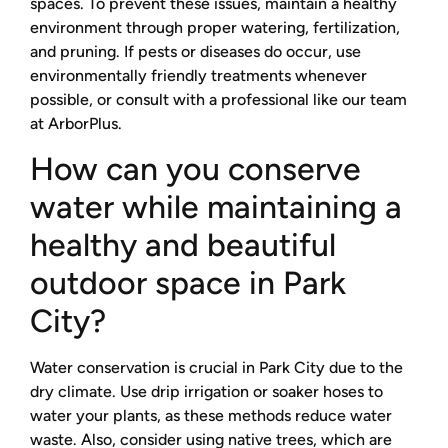
spaces. To prevent these issues, maintain a healthy
environment through proper watering, fertilization,
and pruning. If pests or diseases do occur, use
environmentally friendly treatments whenever
possible, or consult with a professional like our team
at ArborPlus.
How can you conserve
water while maintaining a
healthy and beautiful
outdoor space in Park
City?
Water conservation is crucial in Park City due to the
dry climate. Use drip irrigation or soaker hoses to
water your plants, as these methods reduce water
waste. Also, consider using native trees, which are