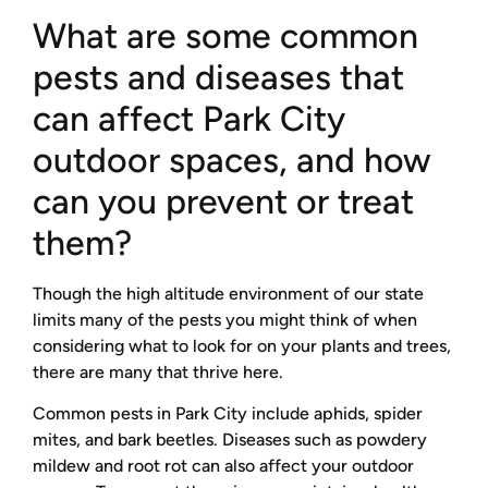
What are some common
pests and diseases that
can affect Park City
outdoor spaces, and how
can you prevent or treat
them?
Though the high altitude environment of our state
limits many of the pests you might think of when
considering what to look for on your plants and trees,
there are many that thrive here.
Common pests in Park City include aphids, spider
mites, and bark beetles. Diseases such as powdery
mildew and root rot can also affect your outdoor