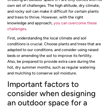
own set of challenges. The high altitude, dry climate,
and rocky soil can make it difficult for certain plants
and trees to thrive. However, with the right
knowledge and approach,
you can overcome these
challenges
.
First, understanding the local climate and soil
conditions is crucial. Choose plants and trees that are
adapted to our conditions, and consider using raised
beds or amending the soil to improve its fertility.
Also, be prepared to provide extra care during the
hot, dry summer months, such as regular watering
and mulching to conserve soil moisture.
Important factors to
consider when designing
an outdoor space for a