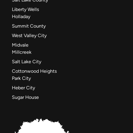
Liberty Wells
Holladay
Summit County
West Valley City
Midvale
Millcreek
Salt Lake City
Cottonwood Heights
Park City
Heber City
Sugar House