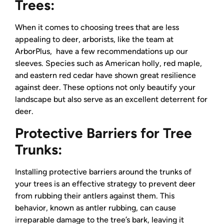
Trees:
When it comes to choosing trees that are less
appealing to deer, arborists, like the team at
ArborPlus, have a few recommendations up our
sleeves. Species such as American holly, red maple,
and eastern red cedar have shown great resilience
against deer. These options not only beautify your
landscape but also serve as an excellent deterrent for
deer.
Protective Barriers for Tree
Trunks:
Installing protective barriers around the trunks of
your trees is an effective strategy to prevent deer
from rubbing their antlers against them. This
behavior, known as antler rubbing, can cause
irreparable damage to the tree’s bark, leaving it