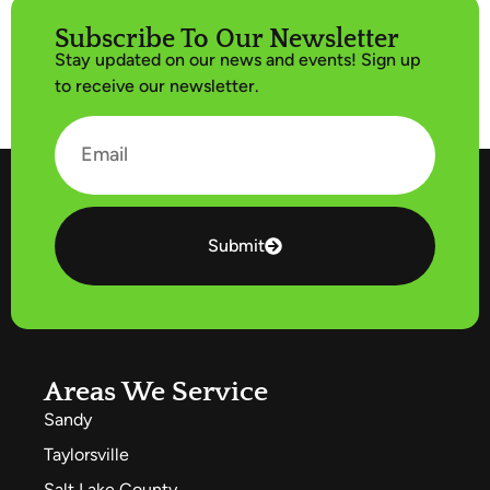
Subscribe To Our Newsletter
Stay updated on our news and events! Sign up
to receive our newsletter.
Submit
Areas We Service
Sandy
Taylorsville
Salt Lake County