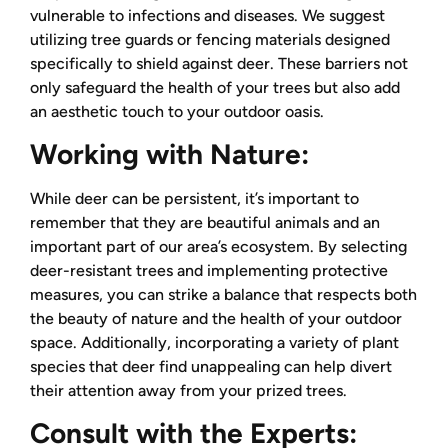
vulnerable to infections and diseases. We suggest
utilizing tree guards or fencing materials designed
specifically to shield against deer. These barriers not
only safeguard the health of your trees but also add
an aesthetic touch to your outdoor oasis.
Working with Nature:
While deer can be persistent, it’s important to
remember that they are beautiful animals and an
important part of our area’s ecosystem. By selecting
deer-resistant trees and implementing protective
measures, you can strike a balance that respects both
the beauty of nature and the health of your outdoor
space. Additionally, incorporating a variety of plant
species that deer find unappealing can help divert
their attention away from your prized trees.
Consult with the Experts: