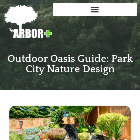
Outdoor Oasis Guide: Park
City Nature Design