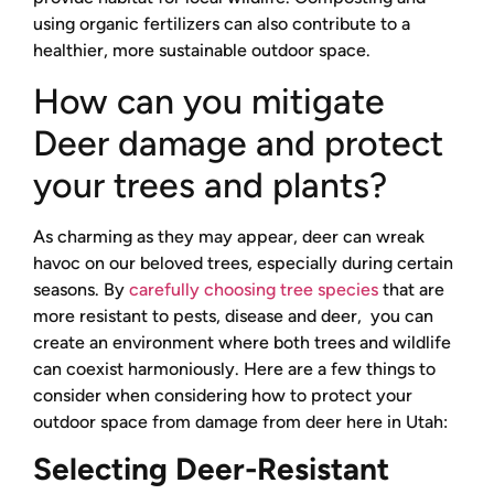
using organic fertilizers can also contribute to a
healthier, more sustainable outdoor space.
How can you mitigate
Deer damage and protect
your trees and plants?
As charming as they may appear, deer can wreak
havoc on our beloved trees, especially during certain
seasons. By
carefully choosing tree species
that are
more resistant to pests, disease and deer, you can
create an environment where both trees and wildlife
can coexist harmoniously. Here are a few things to
consider when considering how to protect your
outdoor space from damage from deer here in Utah:
Selecting Deer-Resistant