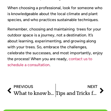
When choosing a professional, look for someone who
is knowledgeable about the local climate and plant
species, and who practices sustainable techniques.
Remember, choosing and maintaining trees for your
outdoor space is a journey, not a destination. It’s
about learning, experimenting, and growing along
with your trees. So, embrace the challenges,
celebrate the successes, and most importantly, enjoy
the process! When you are ready,
contact us to
schedule a consultation
.
PREVIOUS
NEXT
What to know before you buy Aspen trees?
Tips and Tricks for a Beautiful yet Sustainable Outdoor Space