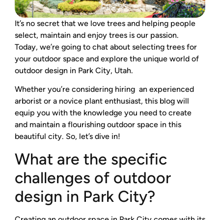
It’s no secret that we love trees and helping people
select, maintain and enjoy trees is our passion.
Today, we’re going to chat about selecting trees for
your outdoor space and explore the unique world of
outdoor design in Park City, Utah.
Whether you’re considering hiring an experienced
arborist or a novice plant enthusiast, this blog will
equip you with the knowledge you need to create
and maintain a flourishing outdoor space in this
beautiful city. So, let’s dive in!
What are the specific
challenges of outdoor
design in Park City?
Creating an outdoor space in Park City comes with its