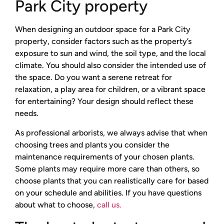
Park City property
When designing an outdoor space for a Park City
property, consider factors such as the property’s
exposure to sun and wind, the soil type, and the local
climate. You should also consider the intended use of
the space. Do you want a serene retreat for
relaxation, a play area for children, or a vibrant space
for entertaining? Your design should reflect these
needs.
As professional arborists, we always advise that when
choosing trees and plants you consider the
maintenance requirements of your chosen plants.
Some plants may require more care than others, so
choose plants that you can realistically care for based
on your schedule and abilities. If you have questions
about what to choose,
call us.