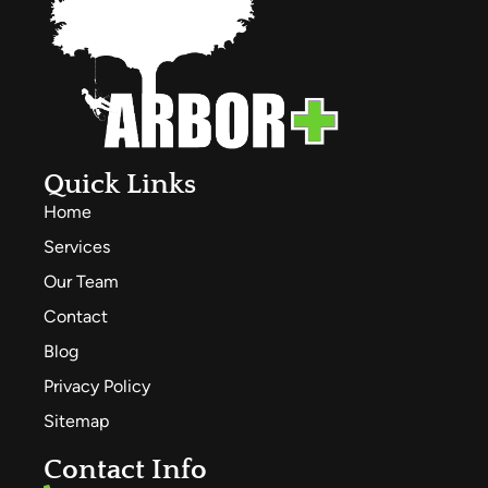
Quick Links
Home
Services
Our Team
Contact
Blog
Privacy Policy
Sitemap
Contact Info