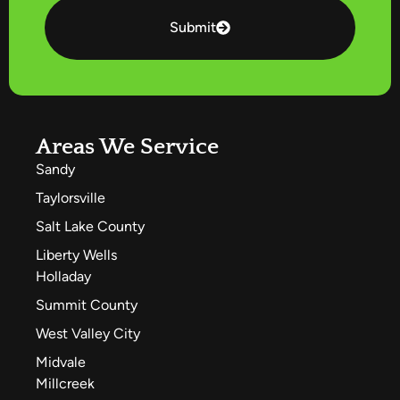
Submit
Areas We Service
Sandy
Taylorsville
Salt Lake County
Liberty Wells
Holladay
Summit County
West Valley City
Midvale
Millcreek