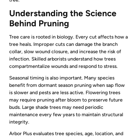
Understanding the Science
Behind Pruning
Tree care is rooted in biology. Every cut affects how a
tree heals. Improper cuts can damage the branch
collar, slow wound closure, and increase the risk of
infection. Skilled arborists understand how trees
compartmentalize wounds and respond to stress.
Seasonal timing is also important. Many species
benefit from dormant season pruning when sap flow
is slower and pests are less active. Flowering trees
may require pruning after bloom to preserve future
buds. Large shade trees may need periodic
maintenance every few years to maintain structural
integrity.
Arbor Plus evaluates tree species, age, location, and