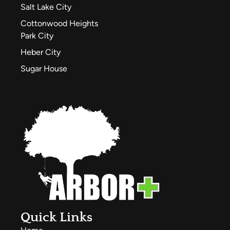
Salt Lake City
Cottonwood Heights
Park City
Heber City
Sugar House
Quick Links