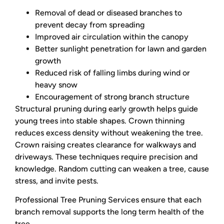
Removal of dead or diseased branches to
prevent decay from spreading
Improved air circulation within the canopy
Better sunlight penetration for lawn and garden
growth
Reduced risk of falling limbs during wind or
heavy snow
Encouragement of strong branch structure
Structural pruning during early growth helps guide
young trees into stable shapes. Crown thinning
reduces excess density without weakening the tree.
Crown raising creates clearance for walkways and
driveways. These techniques require precision and
knowledge. Random cutting can weaken a tree, cause
stress, and invite pests.
Professional Tree Pruning Services ensure that each
branch removal supports the long term health of the
tree.