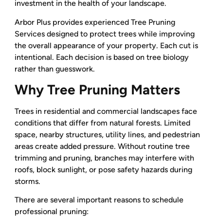
investment in the health of your landscape.
Arbor Plus provides experienced Tree Pruning
Services designed to protect trees while improving
the overall appearance of your property. Each cut is
intentional. Each decision is based on tree biology
rather than guesswork.
Why Tree Pruning Matters
Trees in residential and commercial landscapes face
conditions that differ from natural forests. Limited
space, nearby structures, utility lines, and pedestrian
areas create added pressure. Without routine tree
trimming and pruning, branches may interfere with
roofs, block sunlight, or pose safety hazards during
storms.
There are several important reasons to schedule
professional pruning: