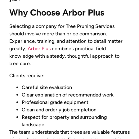
Why Choose Arbor Plus
Selecting a company for Tree Pruning Services
should involve more than price comparison.
Experience, training, and attention to detail matter
greatly.
Arbor Plus
combines practical field
knowledge with a steady, thoughtful approach to
tree care.
Clients receive:
Careful site evaluation
Clear explanation of recommended work
Professional grade equipment
Clean and orderly job completion
Respect for property and surrounding
landscape
The team understands that trees are valuable features