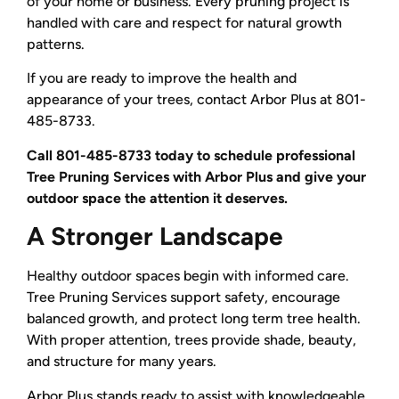
of your home or business. Every pruning project is
handled with care and respect for natural growth
patterns.
If you are ready to improve the health and
appearance of your trees, contact Arbor Plus at 801-
485-8733.
Call 801-485-8733 today to schedule professional
Tree Pruning Services with Arbor Plus and give your
outdoor space the attention it deserves.
A Stronger Landscape
Healthy outdoor spaces begin with informed care.
Tree Pruning Services support safety, encourage
balanced growth, and protect long term tree health.
With proper attention, trees provide shade, beauty,
and structure for many years.
Arbor Plus stands ready to assist with knowledgeable