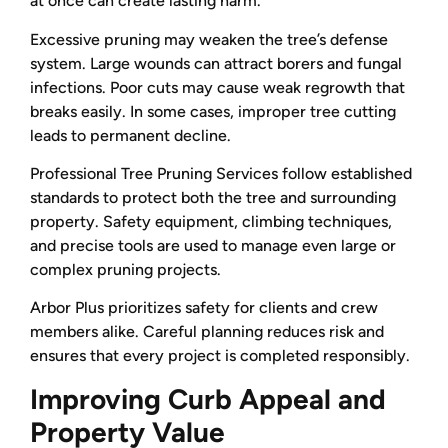
at once can create lasting harm.
Excessive pruning may weaken the tree’s defense
system. Large wounds can attract borers and fungal
infections. Poor cuts may cause weak regrowth that
breaks easily. In some cases, improper tree cutting
leads to permanent decline.
Professional Tree Pruning Services follow established
standards to protect both the tree and surrounding
property. Safety equipment, climbing techniques,
and precise tools are used to manage even large or
complex pruning projects.
Arbor Plus prioritizes safety for clients and crew
members alike. Careful planning reduces risk and
ensures that every project is completed responsibly.
Improving Curb Appeal and
Property Value