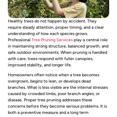
Healthy trees do not happen by accident. They
require steady attention, proper timing, and a clear
understanding of how each species grows.
Professional
Tree Pruning Services
play a central role
in maintaining strong structure, balanced growth, and
safe outdoor environments. When pruning is handled
with care, trees respond with fuller canopies,
improved stability, and longer life.
Homeowners often notice when a tree becomes
overgrown, begins to lean, or develops dead
branches. What is less visible are the internal stresses
caused by crowded limbs, poor branch angles, or
disease. Proper tree pruning addresses these
concerns before they become serious problems. It is
both a preventive measure and a long term