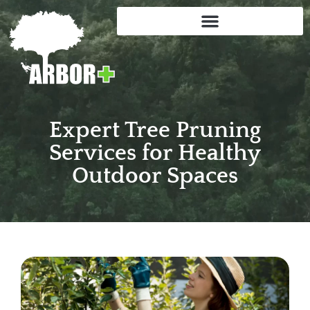
Expert Tree Pruning
Services for Healthy
Outdoor Spaces