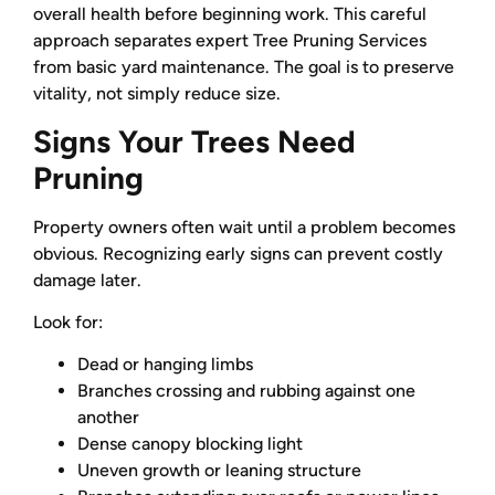
overall health before beginning work. This careful
approach separates expert Tree Pruning Services
from basic yard maintenance. The goal is to preserve
vitality, not simply reduce size.
Signs Your Trees Need
Pruning
Property owners often wait until a problem becomes
obvious. Recognizing early signs can prevent costly
damage later.
Look for:
Dead or hanging limbs
Branches crossing and rubbing against one
another
Dense canopy blocking light
Uneven growth or leaning structure