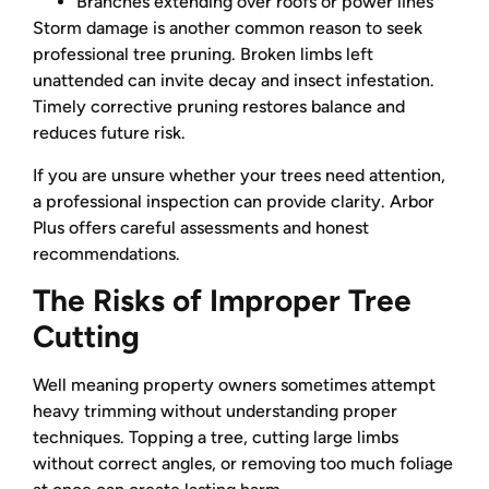
Branches extending over roofs or power lines
Storm damage is another common reason to seek
professional tree pruning. Broken limbs left
unattended can invite decay and insect infestation.
Timely corrective pruning restores balance and
reduces future risk.
If you are unsure whether your trees need attention,
a professional inspection can provide clarity. Arbor
Plus offers careful assessments and honest
recommendations.
The Risks of Improper Tree
Cutting
Well meaning property owners sometimes attempt
heavy trimming without understanding proper
techniques. Topping a tree, cutting large limbs
without correct angles, or removing too much foliage