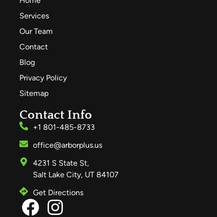
Home
Services
Our Team
Contact
Blog
Privacy Policy
Sitemap
Contact Info
+1 801-485-8733
office@arborplus.us
4231 S State St,
Salt Lake City, UT 84107
Get Directions