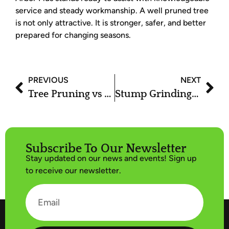
service and steady workmanship. A well pruned tree
is not only attractive. It is stronger, safer, and better
prepared for changing seasons.
PREVIOUS
NEXT
Tree Pruning vs Tree Trimming: What’s the Difference?
Stump Grinding Services: The Fastest Way to Remove Tree Stumps
Subscribe To Our Newsletter
Stay updated on our news and events! Sign up
to receive our newsletter.