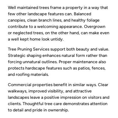
Well maintained trees frame a property in a way that
few other landscape features can. Balanced
canopies, clean branch lines, and healthy foliage
contribute to a welcoming appearance. Overgrown
or neglected trees, on the other hand, can make even
a well kept home look untidy.
Tree Pruning Services support both beauty and value.
Strategic shaping enhances natural form rather than
forcing unnatural outlines. Proper maintenance also
protects hardscape features such as patios, fences,
and roofing materials.
Commercial properties benefit in similar ways. Clear
walkways, improved visibility, and attractive
landscapes leave a positive impression on visitors and
clients. Thoughtful tree care demonstrates attention
to detail and pride in ownership.