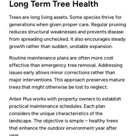
Long Term Tree Health
Trees are long living assets. Some species thrive for
generations when given proper care. Regular pruning
reduces structural weaknesses and prevents disease
from spreading unchecked. It also encourages steady
growth rather than sudden, unstable expansion.
Routine maintenance plans are often more cost
effective than emergency tree removal. Addressing
issues early allows minor corrections rather than
major interventions. This approach preserves mature
trees that might otherwise be lost to neglect.
Arbor Plus works with property owners to establish
practical maintenance schedules. Each plan
considers the unique characteristics of the
landscape. The objective is simple – healthy trees
that enhance the outdoor environment year after
year.