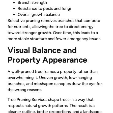
Branch strength
Resistance to pests and fungi
Overall growth balance
Selective pruning removes branches that compete
for nutrients, allowing the tree to direct energy
toward stronger growth. Over time, this leads to a
more stable structure and fewer emergency issues.
Visual Balance and
Property Appearance
A well-pruned tree frames a property rather than
overwhelming it. Uneven growth, low-hanging
branches, and misshapen canopies draw the eye for
the wrong reasons.
Tree Pruning Services shape trees in a way that
respects natural growth patterns. The result is a
cleaner outline, better proportions, and a landscape