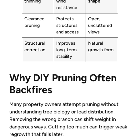
thinning
wind
shape
resistance
Clearance
Protects
Open,
pruning
structures
uncluttered
and access
views
Structural
Improves
Natural
correction
long-term
growth form
stability
Why DIY Pruning Often
Backfires
Many property owners attempt pruning without
understanding tree biology or load distribution.
Removing the wrong branch can shift weight in
dangerous ways. Cutting too much can trigger weak
regrowth that fails later.