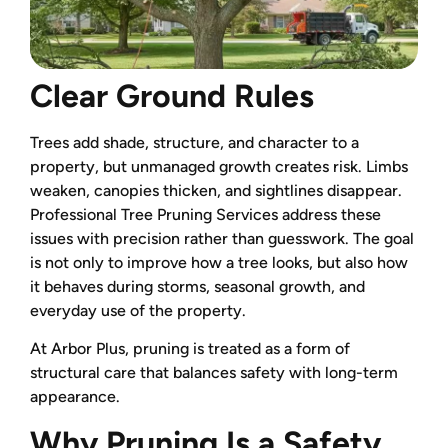
Clear Ground Rules
Trees add shade, structure, and character to a
property, but unmanaged growth creates risk. Limbs
weaken, canopies thicken, and sightlines disappear.
Professional Tree Pruning Services address these
issues with precision rather than guesswork. The goal
is not only to improve how a tree looks, but also how
it behaves during storms, seasonal growth, and
everyday use of the property.
At Arbor Plus, pruning is treated as a form of
structural care that balances safety with long-term
appearance.
Why Pruning Is a Safety