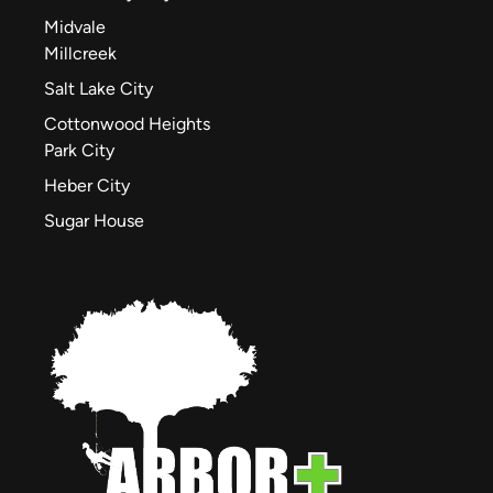
Midvale
Millcreek
Salt Lake City
Cottonwood Heights
Park City
Heber City
Sugar House