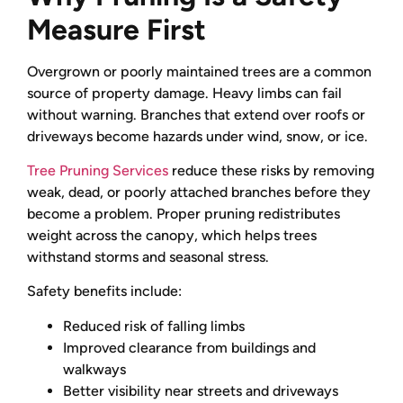
Measure First
Overgrown or poorly maintained trees are a common
source of property damage. Heavy limbs can fail
without warning. Branches that extend over roofs or
driveways become hazards under wind, snow, or ice.
Tree Pruning Services
reduce these risks by removing
weak, dead, or poorly attached branches before they
become a problem. Proper pruning redistributes
weight across the canopy, which helps trees
withstand storms and seasonal stress.
Safety benefits include:
Reduced risk of falling limbs
Improved clearance from buildings and
walkways
Better visibility near streets and driveways