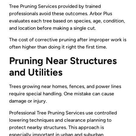
Tree Pruning Services provided by trained
professionals avoid these outcomes. Arbor Plus
evaluates each tree based on species, age, condition,
and location before making a single cut.
The cost of corrective pruning after improper work is
often higher than doing it right the first time.
Pruning Near Structures
and Utilities
Trees growing near homes, fences, and power lines
require special handling. One mistake can cause
damage or injury.
Professional Tree Pruning Services use controlled
lowering techniques and clearance planning to
protect nearby structures. This approach is
especially important in urban and suburban