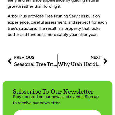
early and enhance appearance by guiding natural
growth rather than forcing it.
Arbor Plus provides Tree Pruning Services built on
experience, careful assessment, and respect for each
tree’s structure. The result is a property that looks
better and functions more safely year after year.
PREVIOUS
NEXT
Seasonal Tree Trimming Services in Utah: What to Trim and When
Why Utah Hardiness Zones Matter for Pruning and Trimming Schedules
Subscribe To Our Newsletter
Stay updated on our news and events! Sign up
to receive our newsletter.