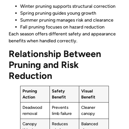
Winter pruning supports structural correction
Spring pruning guides young growth
Summer pruning manages risk and clearance
Fall pruning focuses on hazard reduction
Each season offers different safety and appearance
benefits when handled correctly.
Relationship Between
Pruning and Risk
Reduction
Pruning
Safety
Visual
Action
Benefit
Benefit
Deadwood
Prevents
Cleaner
removal
limb failure
canopy
Canopy
Reduces
Balanced