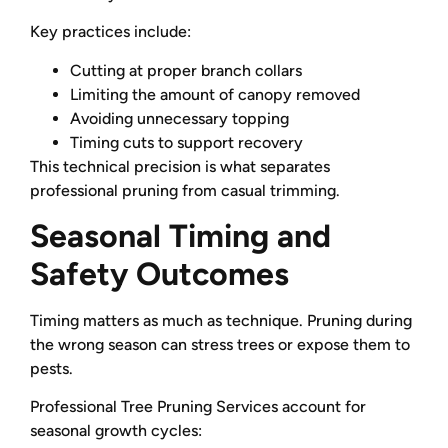
Key practices include:
Cutting at proper branch collars
Limiting the amount of canopy removed
Avoiding unnecessary topping
Timing cuts to support recovery
This technical precision is what separates
professional pruning from casual trimming.
Seasonal Timing and
Safety Outcomes
Timing matters as much as technique. Pruning during
the wrong season can stress trees or expose them to
pests.
Professional Tree Pruning Services account for
seasonal growth cycles: