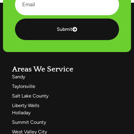
Submit
Areas We Service
Sandy
Taylorsville
Salt Lake County
Liberty Wells
Holladay
Summit County
West Valley City