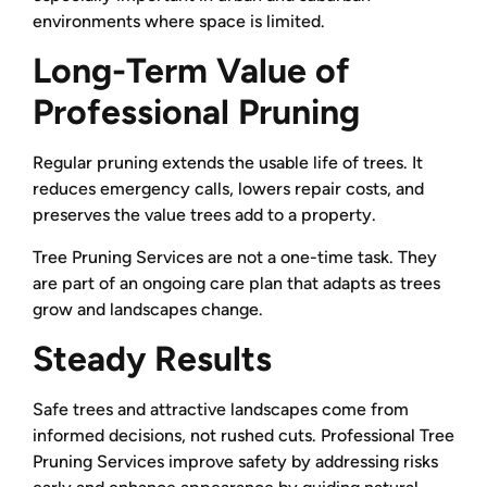
environments where space is limited.
Long-Term Value of
Professional Pruning
Regular pruning extends the usable life of trees. It
reduces emergency calls, lowers repair costs, and
preserves the value trees add to a property.
Tree Pruning Services are not a one-time task. They
are part of an ongoing care plan that adapts as trees
grow and landscapes change.
Steady Results
Safe trees and attractive landscapes come from
informed decisions, not rushed cuts. Professional Tree
Pruning Services improve safety by addressing risks