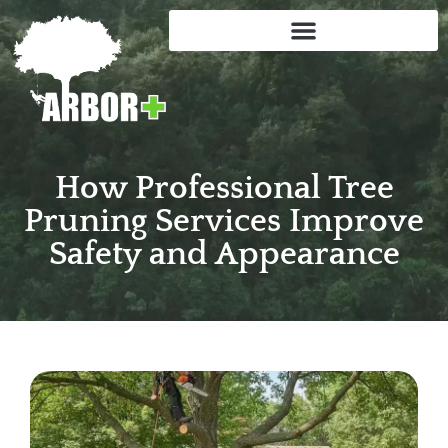
How Professional Tree
Pruning Services Improve
Safety and Appearance