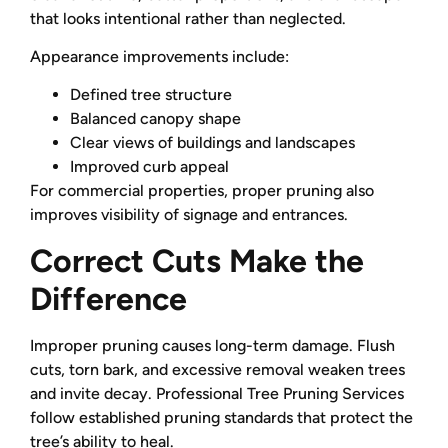
that looks intentional rather than neglected.
Appearance improvements include:
Defined tree structure
Balanced canopy shape
Clear views of buildings and landscapes
Improved curb appeal
For commercial properties, proper pruning also
improves visibility of signage and entrances.
Correct Cuts Make the
Difference
Improper pruning causes long-term damage. Flush
cuts, torn bark, and excessive removal weaken trees
and invite decay. Professional Tree Pruning Services
follow established pruning standards that protect the
tree’s ability to heal.