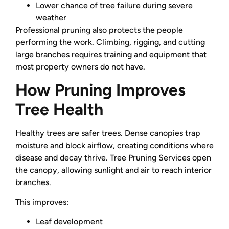
Lower chance of tree failure during severe
weather
Professional pruning also protects the people
performing the work. Climbing, rigging, and cutting
large branches requires training and equipment that
most property owners do not have.
How Pruning Improves
Tree Health
Healthy trees are safer trees. Dense canopies trap
moisture and block airflow, creating conditions where
disease and decay thrive. Tree Pruning Services open
the canopy, allowing sunlight and air to reach interior
branches.
This improves:
Leaf development