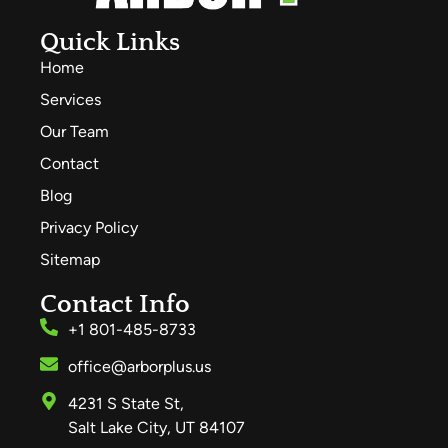
Quick Links
Home
Services
Our Team
Contact
Blog
Privacy Policy
Sitemap
Contact Info
+1 801-485-8733
office@arborplus.us
4231 S State St,
Salt Lake City, UT 84107