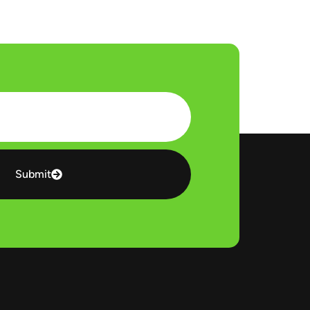
Submit