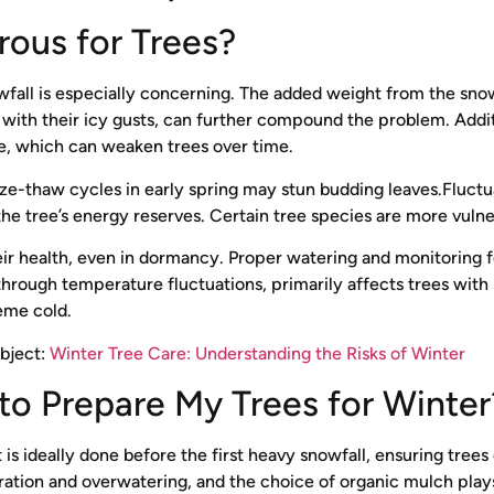
rous for Trees?
all is especially concerning. The added weight from the snow
ith their icy gusts, can further compound the problem. Addition
ce, which can weaken trees over time.
e-thaw cycles in early spring may stun budding leaves.Fluctua
he tree’s energy reserves. Certain tree species are more vulner
ir health, even in dormancy. Proper watering and monitoring for
ough temperature fluctuations, primarily affects trees with 
reme cold.
ubject:
Winter Tree Care: Understanding the Risks of Winter
l to Prepare My Trees for Winte
t is ideally done before the first heavy snowfall, ensuring tre
ration and overwatering, and the choice of organic mulch plays 