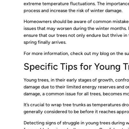
extreme temperature fluctuations. The importance 
process and increase the risk of winter damage.
Homeowners should be aware of common mistakes in
issues that may worsen during the winter months. P
ensure that our trees not only endure but thrive in
spring finally arrives.
For more information, check out my blog on the s
Specific Tips for Young T
Young trees, in their early stages of growth, conf
damage due to their limited energy reserves and ong
damage, a common issue for all trees, becomes more
It’s crucial to wrap tree trunks as temperatures dr
generally considered to be before it reaches appro
Detecting signs of struggle in young trees during wint