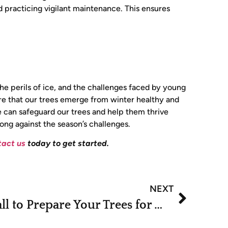
d practicing vigilant maintenance. This ensures
the perils of ice, and the challenges faced by young
ure that our trees emerge from winter healthy and
 can safeguard our trees and help them thrive
rong against the season’s challenges.
act us
today to get started.
NEXT
What to Do in the Fall to Prepare Your Trees for Winter