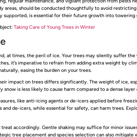
ring, regular maintenance, and vigilant protection from pests 
dy areas, should be conducted thoughtfully to avoid restrictin
supported, is essential for their future growth into towering 
ubject:
Taking Care of Young Trees in Winter
ce
nd, at times, the peril of ice. Your trees may silently suffer t
s, it’s imperative to refrain from adding extra weight by clim
aturally, easing the burden on your trees.
ir impact on trees differs significantly. The weight of ice, es
uffy snow is less likely to cause harm compared to a dense layer 
sures, like anti-icing agents or de-icers applied before freezi
ts and de-icers, while essential for safety, can harm trees. Expl
treat accordingly. Gentle shaking may suffice for minor issue
ategic tree placement and species selection can also mitigate 