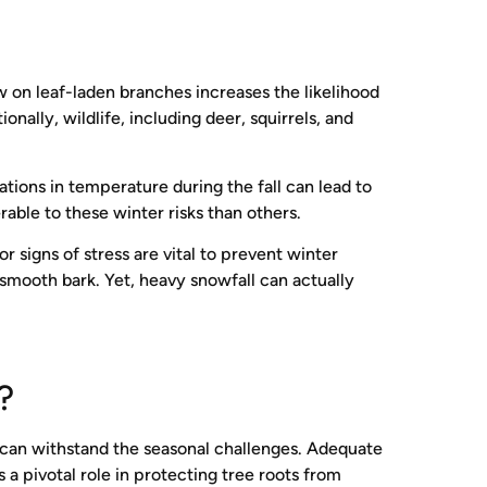
 on leaf-laden branches increases the likelihood
ally, wildlife, including deer, squirrels, and
tions in temperature during the fall can lead to
able to these winter risks than others.
 signs of stress are vital to prevent winter
smooth bark. Yet, heavy snowfall can actually
r?
es can withstand the seasonal challenges. Adequate
a pivotal role in protecting tree roots from