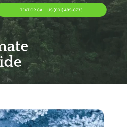
TEXT OR CALL US (801) 485-8733
mate
ide