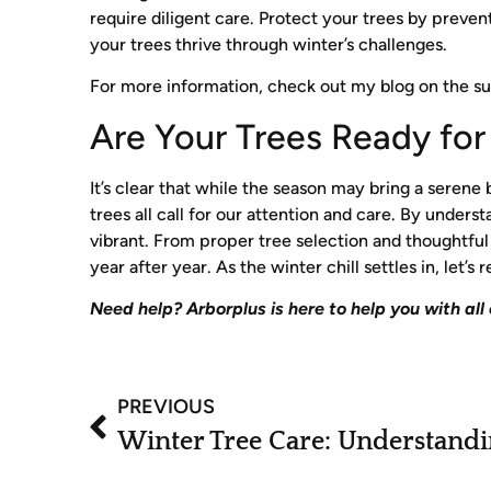
require diligent care. Protect your trees by preven
your trees thrive through winter’s challenges.
For more information, check out my blog on the s
Are Your Trees Ready fo
It’s clear that while the season may bring a serene
trees all call for our attention and care. By unde
vibrant. From proper tree selection and thoughtfu
year after year. As the winter chill settles in, let
Need help? Arborplus is here to help you with all
PREVIOUS