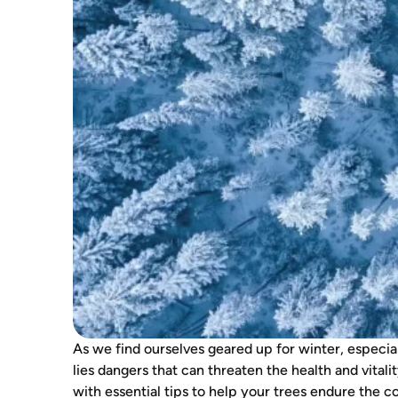
As we find ourselves geared up for winter, especia
lies dangers that can threaten the health and vitali
with essential tips to help your trees endure the 