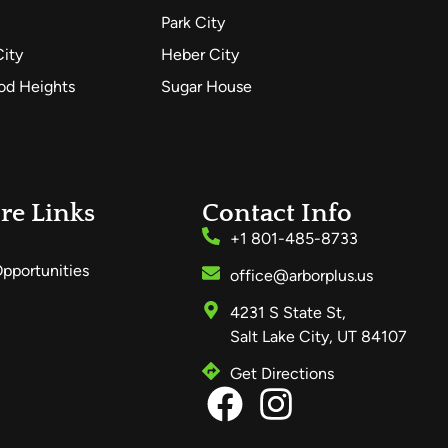
Park City
City
Heber City
d Heights
Sugar House
re Links
Contact Info
+1 801-485-8733
pportunities
office@arborplus.us
4231 S State St,
Salt Lake City, UT 84107
Get Directions