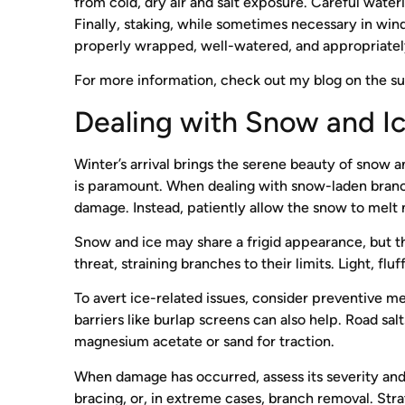
from cold, dry air and salt exposure. Careful wate
Finally, staking, while sometimes necessary in win
properly wrapped, well-watered, and appropriately 
For more information, check out my blog on the s
Dealing with Snow and I
Winter’s arrival brings the serene beauty of snow a
is paramount. When dealing with snow-laden branche
damage. Instead, patiently allow the snow to melt n
Snow and ice may share a frigid appearance, but the
threat, straining branches to their limits. Light, fl
To avert ice-related issues, consider preventive mea
barriers like burlap screens can also help. Road sal
magnesium acetate or sand for traction.
When damage has occurred, assess its severity and 
bracing, or, in extreme cases, branch removal. Str