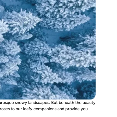
icturesque snowy landscapes. But beneath the beauty
ter poses to our leafy companions and provide you