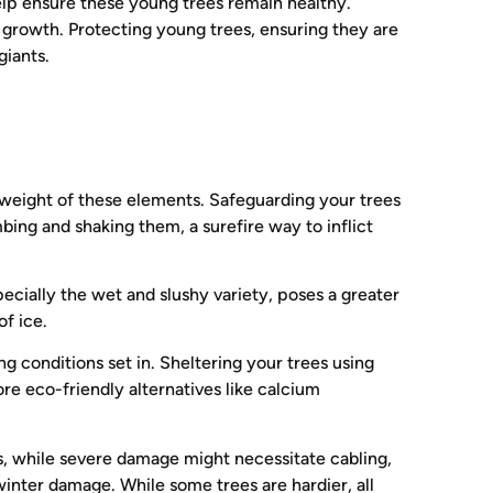
help ensure these young trees remain healthy.
g growth. Protecting young trees, ensuring they are
giants.
he weight of these elements. Safeguarding your trees
bing and shaking them, a surefire way to inflict
pecially the wet and slushy variety, poses a greater
of ice.
ng conditions set in. Sheltering your trees using
ore eco-friendly alternatives like calcium
s, while severe damage might necessitate cabling,
winter damage. While some trees are hardier, all