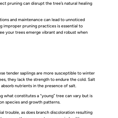
t pruning can disrupt the tree’s natural healing
tions and maintenance can lead to unnoticed
g improper pruning practices is essential to
antee your trees emerge vibrant and robust when
ese tender saplings are more susceptible to winter
es, they lack the strength to endure the cold. Salt
absorb nutrients in the presence of salt.
ng what constitutes a “young” tree can vary but is
 on species and growth patterns.
tial trouble, as does branch discoloration resulting