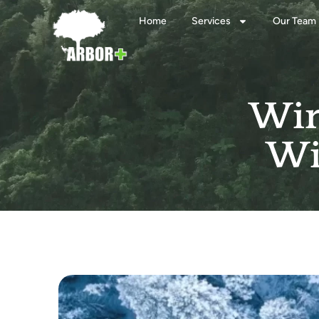
Home
Services
Our Team
Win
Wi