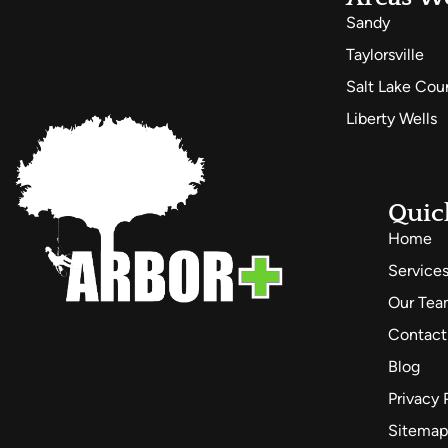
Sandy
Taylorsville
Salt Lake Cou
Liberty Wells
Quic
Home
Service
Our Te
Contact
Blog
Privacy 
Sitemap