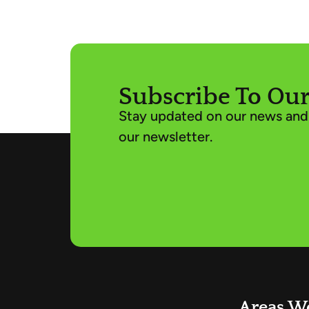
Subscribe To Our
Stay updated on our news and 
our newsletter.
Areas W