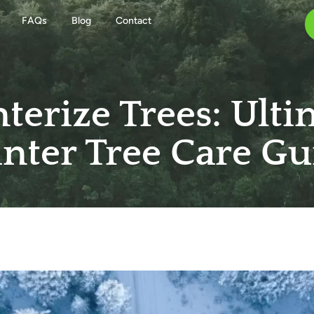
FAQs
Blog
Contact
terize Trees: Ulti
nter Tree Care Gu