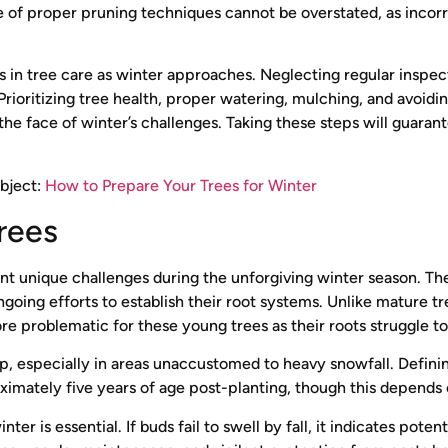
of proper pruning techniques cannot be overstated, as incorrec
 tree care as winter approaches. Neglecting regular inspec
rioritizing tree health, proper watering, mulching, and avoidin
 the face of winter’s challenges. Taking these steps will guar
ubject:
How to Prepare Your Trees for Winter
rees
ront unique challenges during the unforgiving winter season. Th
oing efforts to establish their root systems. Unlike mature tre
 problematic for these young trees as their roots struggle to 
op, especially in areas unaccustomed to heavy snowfall. Defini
ximately five years of age post-planting, though this depends
er is essential. If buds fail to swell by fall, it indicates poten