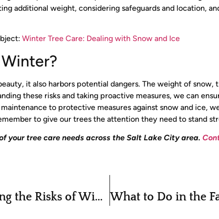
ting additional weight, considering safeguards and location, an
ubject:
Winter Tree Care: Dealing with Snow and Ice
r Winter?
 beauty, it also harbors potential dangers. The weight of snow, 
rstanding these risks and taking proactive measures, we can ens
l maintenance to protective measures against snow and ice, we
’s remember to give our trees the attention they need to stand st
 of your tree care needs across the Salt Lake City area.
Cont
Winter Tree Care: Understanding the Risks of Winter