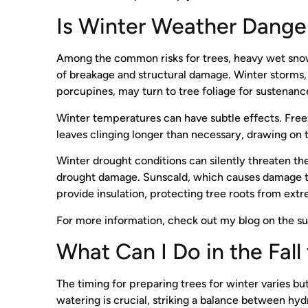
Is Winter Weather Dange
Among the common risks for trees, heavy wet snowf
of breakage and structural damage. Winter storms, w
porcupines, may turn to tree foliage for sustenan
Winter temperatures can have subtle effects. Freez
leaves clinging longer than necessary, drawing on t
Winter drought conditions can silently threaten the
drought damage. Sunscald, which causes damage thr
provide insulation, protecting tree roots from ext
For more information, check out my blog on the s
What Can I Do in the Fal
The timing for preparing trees for winter varies bu
watering is crucial, striking a balance between hyd