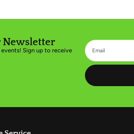
 Newsletter
events! Sign up to receive
e Service