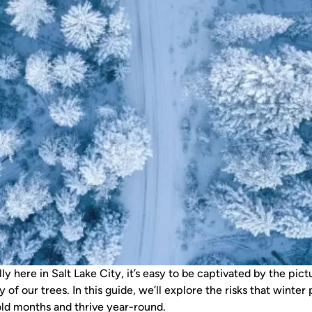
lly here in Salt Lake City, it’s easy to be captivated by the p
ty of our trees. In this guide, we’ll explore the risks that win
cold months and thrive year-round.