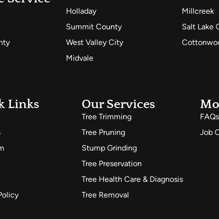
Holladay
Millcreek
Summit County
Salt Lake 
nty
West Valley City
Cottonwoo
Midvale
k Links
Our Services
Mo
Tree Trimming
FAQs
s
Tree Pruning
Job O
am
Stump Grinding
Tree Preservation
Tree Health Care & Diagnosis
Policy
Tree Removal