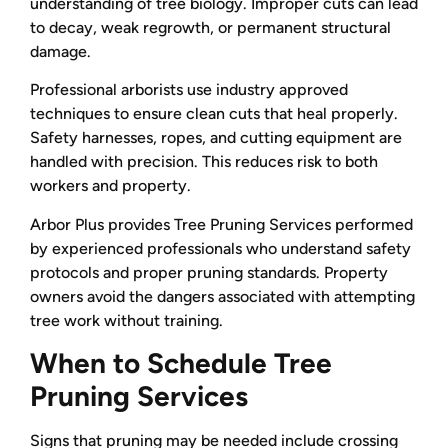
understanding of tree biology. Improper cuts can lead
to decay, weak regrowth, or permanent structural
damage.
Professional arborists use industry approved
techniques to ensure clean cuts that heal properly.
Safety harnesses, ropes, and cutting equipment are
handled with precision. This reduces risk to both
workers and property.
Arbor Plus provides Tree Pruning Services performed
by experienced professionals who understand safety
protocols and proper pruning standards. Property
owners avoid the dangers associated with attempting
tree work without training.
When to Schedule Tree
Pruning Services
Signs that pruning may be needed include crossing