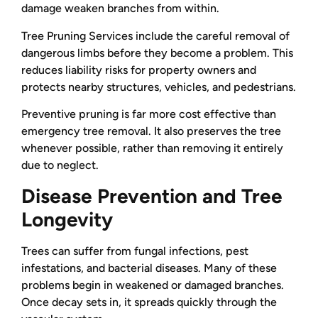
damage weaken branches from within.
Tree Pruning Services include the careful removal of
dangerous limbs before they become a problem. This
reduces liability risks for property owners and
protects nearby structures, vehicles, and pedestrians.
Preventive pruning is far more cost effective than
emergency tree removal. It also preserves the tree
whenever possible, rather than removing it entirely
due to neglect.
Disease Prevention and Tree
Longevity
Trees can suffer from fungal infections, pest
infestations, and bacterial diseases. Many of these
problems begin in weakened or damaged branches.
Once decay sets in, it spreads quickly through the