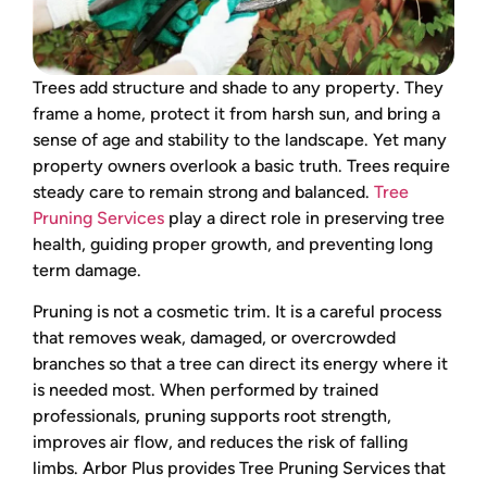
Trees add structure and shade to any property. They
frame a home, protect it from harsh sun, and bring a
sense of age and stability to the landscape. Yet many
property owners overlook a basic truth. Trees require
steady care to remain strong and balanced.
Tree
Pruning Services
play a direct role in preserving tree
health, guiding proper growth, and preventing long
term damage.
Pruning is not a cosmetic trim. It is a careful process
that removes weak, damaged, or overcrowded
branches so that a tree can direct its energy where it
is needed most. When performed by trained
professionals, pruning supports root strength,
improves air flow, and reduces the risk of falling
limbs. Arbor Plus provides Tree Pruning Services that