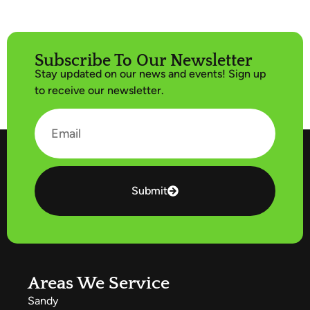
Subscribe To Our Newsletter
Stay updated on our news and events! Sign up
to receive our newsletter.
Submit
Areas We Service
Sandy