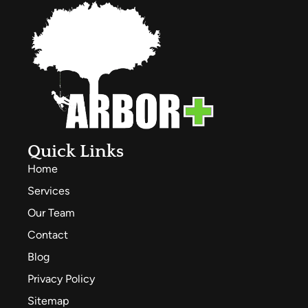
Quick Links
Home
Services
Our Team
Contact
Blog
Privacy Policy
Sitemap