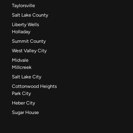
Taylorsville
Salt Lake County
Liberty Wells
Holladay
Summit County
West Valley City
Midvale
Millcreek
Salt Lake City
Cottonwood Heights
Park City
Heber City
Sugar House