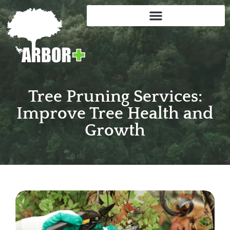
Tree Pruning Services:
Improve Tree Health and
Growth