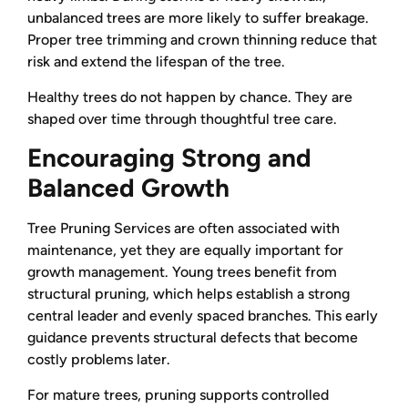
unbalanced trees are more likely to suffer breakage.
Proper tree trimming and crown thinning reduce that
risk and extend the lifespan of the tree.
Healthy trees do not happen by chance. They are
shaped over time through thoughtful tree care.
Encouraging Strong and
Balanced Growth
Tree Pruning Services are often associated with
maintenance, yet they are equally important for
growth management. Young trees benefit from
structural pruning, which helps establish a strong
central leader and evenly spaced branches. This early
guidance prevents structural defects that become
costly problems later.
For mature trees, pruning supports controlled