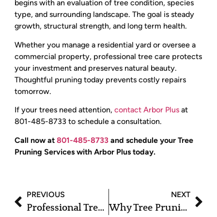
begins with an evaluation of tree condition, species
type, and surrounding landscape. The goal is steady
growth, structural strength, and long term health.
Whether you manage a residential yard or oversee a
commercial property, professional tree care protects
your investment and preserves natural beauty.
Thoughtful pruning today prevents costly repairs
tomorrow.
If your trees need attention,
contact Arbor Plus
at
801-485-8733 to schedule a consultation.
Call now at
801-485-8733
and schedule your Tree
Pruning Services with Arbor Plus today.
PREVIOUS
NEXT
Professional Tree Pruning Services for Stronger and Safer Trees
Why Tree Pruning Services Are Essential for Tree Longevity