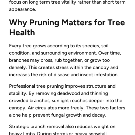
focus on long term tree vitality rather than short term
appearance.
Why Pruning Matters for Tree
Health
Every tree grows according to its species, soil
condition, and surrounding environment. Over time,
branches may cross, rub together, or grow too
densely. This creates stress within the canopy and
increases the risk of disease and insect infestation.
Professional tree pruning improves structure and
stability. By removing deadwood and thinning
crowded branches, sunlight reaches deeper into the
canopy. Air circulates more freely. These two factors
alone help prevent fungal growth and decay.
Strategic branch removal also reduces weight on
heavy limbs. During storms or heavy snowfall,