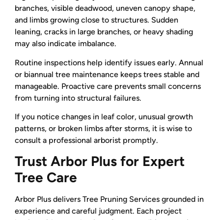
branches, visible deadwood, uneven canopy shape,
and limbs growing close to structures. Sudden
leaning, cracks in large branches, or heavy shading
may also indicate imbalance.
Routine inspections help identify issues early. Annual
or biannual tree maintenance keeps trees stable and
manageable. Proactive care prevents small concerns
from turning into structural failures.
If you notice changes in leaf color, unusual growth
patterns, or broken limbs after storms, it is wise to
consult a professional arborist promptly.
Trust Arbor Plus for Expert
Tree Care
Arbor Plus delivers Tree Pruning Services grounded in
experience and careful judgment. Each project