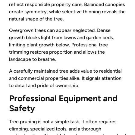
reflect responsible property care. Balanced canopies
create symmetry, while selective thinning reveals the
natural shape of the tree.
Overgrown trees can appear neglected. Dense
growth blocks light from lawns and garden beds,
limiting plant growth below. Professional tree
trimming restores proportion and allows the
landscape to breathe.
A carefully maintained tree adds value to residential
and commercial properties alike. It signals attention
to detail and pride of ownership.
Professional Equipment and
Safety
Tree pruning is not a simple task. It often requires
climbing, specialized tools, and a thorough