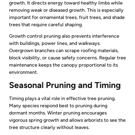
growth. It directs energy toward healthy limbs while
removing weak or diseased growth. This is especially
important for ornamental trees, fruit trees, and shade
trees that require careful shaping.
Growth control pruning also prevents interference
with buildings, power lines, and walkways.
Overgrown branches can scrape roofing materials,
block visibility, or cause safety concerns. Regular tree
maintenance keeps the canopy proportional to its
environment.
Seasonal Pruning and Timing
Timing plays a vital role in effective tree pruning.
Many species respond best to pruning during
dormant months. Winter pruning encourages
vigorous spring growth and allows arborists to see the
tree structure clearly without leaves.