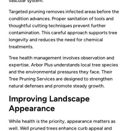
vascular system.
Targeted pruning removes infected areas before the
condition advances. Proper sanitation of tools and
thoughtful cutting techniques prevent further
contamination. This careful approach supports tree
longevity and reduces the need for chemical
treatments.
Tree health management involves observation and
expertise. Arbor Plus understands local tree species
and the environmental pressures they face. Their
Tree Pruning Services are designed to strengthen
natural defenses and promote steady growth.
Improving Landscape
Appearance
While health is the priority, appearance matters as
well. Well pruned trees enhance curb appeal and