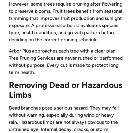
However, some trees require pruning after flowering
to preserve blooms. Fruit trees benefit from seasonal
trimming that improves fruit production and sunlight
exposure. A professional arborist evaluates species
type, health condition, and growth pattern before
deciding on the correct pruning schedule.
Arbor Plus approaches each tree with a clear plan.
Tree Pruning Services are never rushed or performed
without purpose. Every cut is made to protect long
term health.
Removing Dead or Hazardous
Limbs
Dead branches pose a serious hazard. They may fall
without warning, especially during wind or heavy
rain. Hazardous limbs are not always obvious to the
untrained eye. Internal decay, cracks, or storm