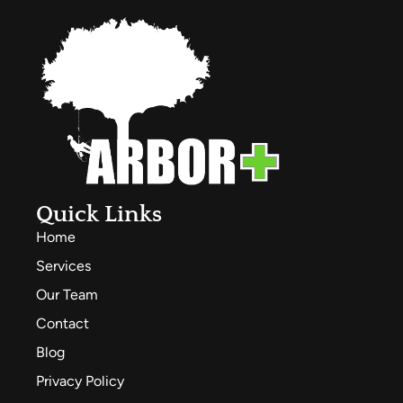
Quick Links
Home
Services
Our Team
Contact
Blog
Privacy Policy