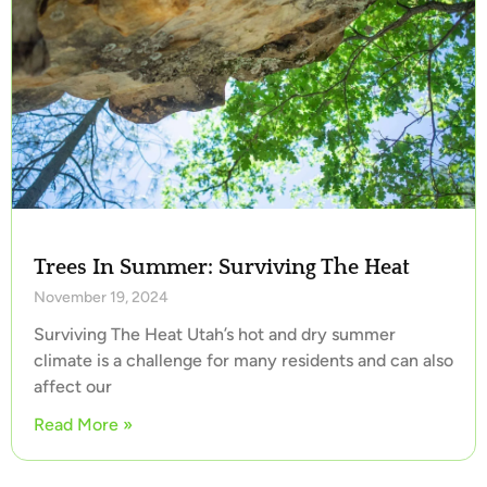
Trees In Summer: Surviving The Heat
November 19, 2024
Surviving The Heat Utah’s hot and dry summer
climate is a challenge for many residents and can also
affect our
Read More »