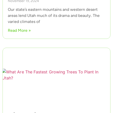
November 19, 2024
Our state’s eastern mountains and western desert
areas lend Utah much of its drama and beauty. The
varied climates of
Read More »