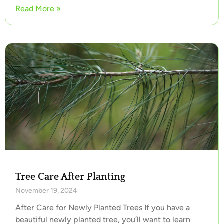
Read More »
Tree Care After Planting
November 19, 2024
After Care for Newly Planted Trees If you have a
beautiful newly planted tree, you’ll want to learn