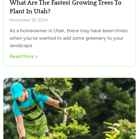
What Are The Fastest Growing Trees To
Plant In Utah?
November 19, 2024
As a homeowner in Utah, there may have been times
when you’ve wanted to add some greenery to your
landscape
Read More »