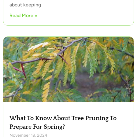
about keeping
Read More »
What To Know About Tree Pruning To
Prepare For Spring?
November 19, 2024