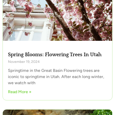
Spring Blooms: Flowering Trees In Utah
November 19, 2024
Springtime in the Great Basin Flowering trees are
iconic to springtime in Utah. After each long winter,
we watch with
Read More »