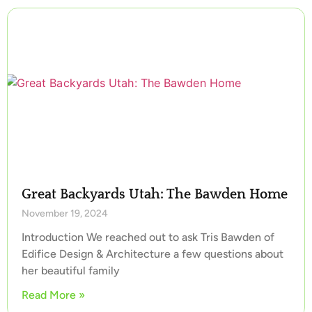
Great Backyards Utah: The Bawden Home
November 19, 2024
Introduction We reached out to ask Tris Bawden of
Edifice Design & Architecture a few questions about
her beautiful family
Read More »