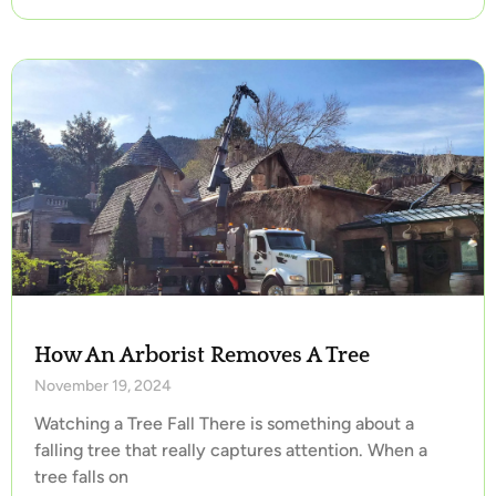
How An Arborist Removes A Tree
November 19, 2024
Watching a Tree Fall There is something about a
falling tree that really captures attention. When a
tree falls on