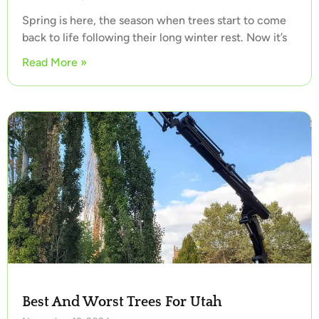
Spring is here, the season when trees start to come
back to life following their long winter rest. Now it’s
Read More »
Best And Worst Trees For Utah