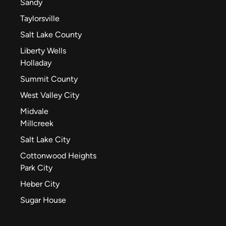
Sandy
Taylorsville
Salt Lake County
Liberty Wells
Holladay
Summit County
West Valley City
Midvale
Millcreek
Salt Lake City
Cottonwood Heights
Park City
Heber City
Sugar House