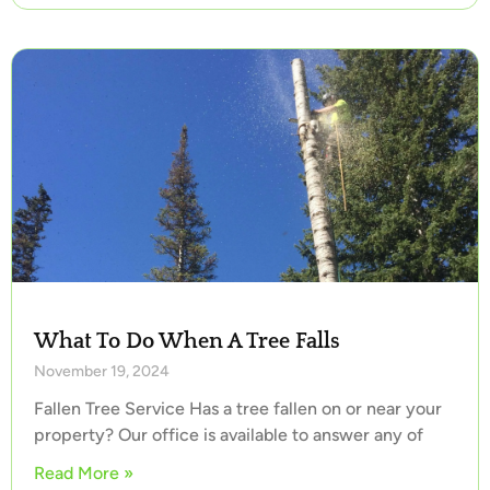
What To Do When A Tree Falls
November 19, 2024
Fallen Tree Service Has a tree fallen on or near your
property? Our office is available to answer any of
Read More »