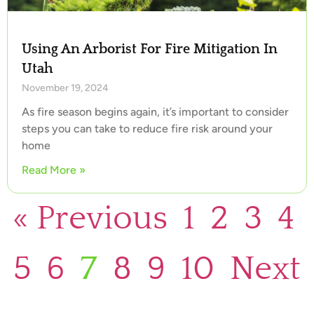
Using An Arborist For Fire Mitigation In
Utah
November 19, 2024
As fire season begins again, it’s important to consider
steps you can take to reduce fire risk around your
home
Read More »
« Previous
1
2
3
4
5
6
7
8
9
10
Next