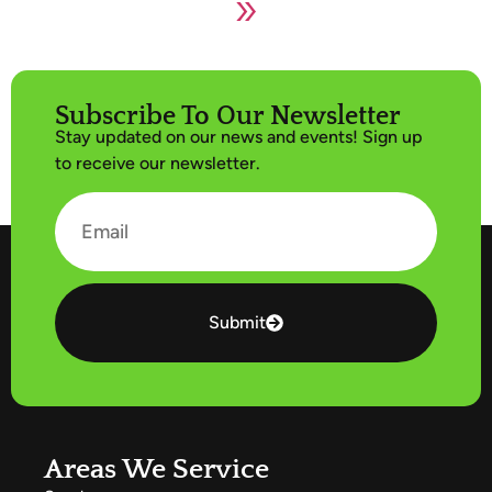
»
Subscribe To Our Newsletter
Stay updated on our news and events! Sign up
to receive our newsletter.
Submit
Areas We Service