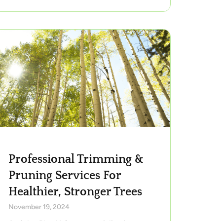
Professional Trimming &
Pruning Services For
Healthier, Stronger Trees
November 19, 2024