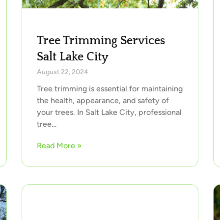
Tree Trimming Services
Salt Lake City
August 22, 2024
Tree trimming is essential for maintaining
the health, appearance, and safety of
your trees. In Salt Lake City, professional
tree…
Read More »