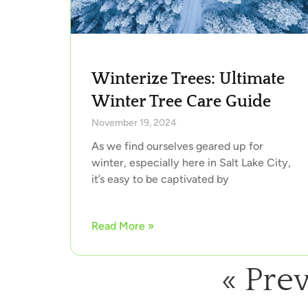
Winterize Trees: Ultimate
Winter Tree Care Guide
November 19, 2024
As we find ourselves geared up for
winter, especially here in Salt Lake City,
it’s easy to be captivated by
Read More »
« Pre