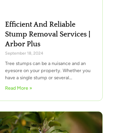
Efficient And Reliable
Stump Removal Services |
Arbor Plus
September 18, 2024
Tree stumps can be a nuisance and an
eyesore on your property. Whether you
have a single stump or several…
Read More »