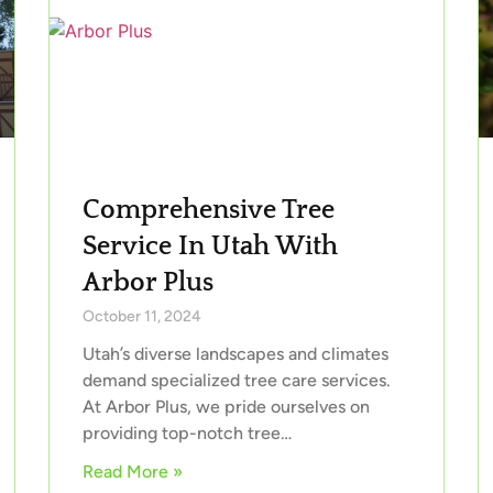
Comprehensive Tree
Service In Utah With
Arbor Plus
October 11, 2024
Utah’s diverse landscapes and climates
demand specialized tree care services.
At Arbor Plus, we pride ourselves on
providing top-notch tree…
Read More »