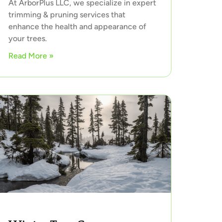
At ArborPlus LLC, we specialize in expert
trimming & pruning services that
enhance the health and appearance of
your trees.
Read More »