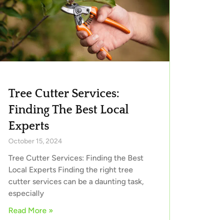
Tree Cutter Services:
Finding The Best Local
Experts
October 15, 2024
Tree Cutter Services: Finding the Best
Local Experts Finding the right tree
cutter services can be a daunting task,
especially
Read More »