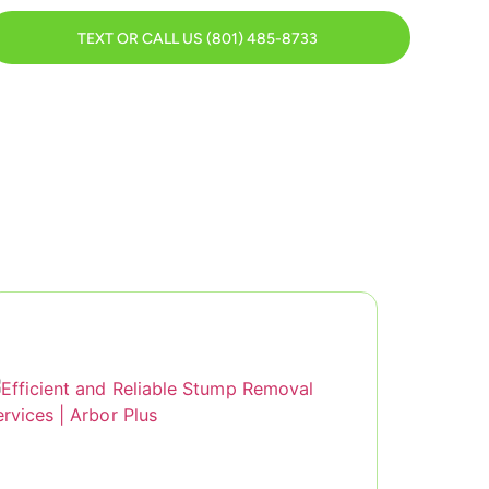
TEXT OR CALL US (801) 485-8733