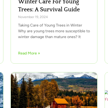
Winter Care For Young
Trees: A Survival Guide
November 19, 2024
Taking Care of Young Trees in Winter
Why are young trees more susceptible to
winter damage than mature ones? It
Read More »