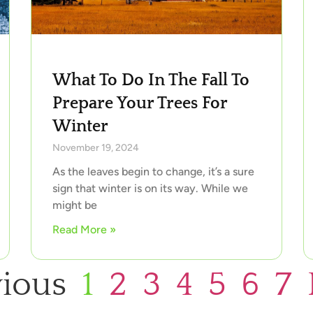
What To Do In The Fall To
Prepare Your Trees For
Winter
November 19, 2024
As the leaves begin to change, it’s a sure
sign that winter is on its way. While we
might be
Read More »
vious
1
2
3
4
5
6
7