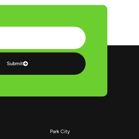
Submit
Park City