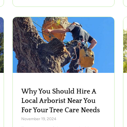
Why You Should Hire A
Local Arborist Near You
For Your Tree Care Needs
November 19, 2024