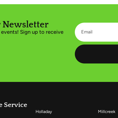
 Newsletter
events! Sign up to receive
e Service
Holladay
Millcreek