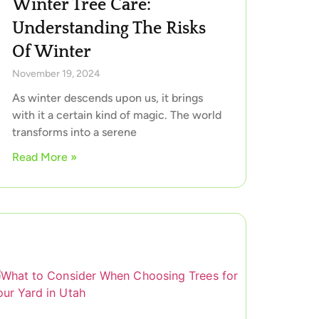
Winter Tree Care:
Understanding The Risks
Of Winter
November 19, 2024
As winter descends upon us, it brings
with it a certain kind of magic. The world
transforms into a serene
Read More »