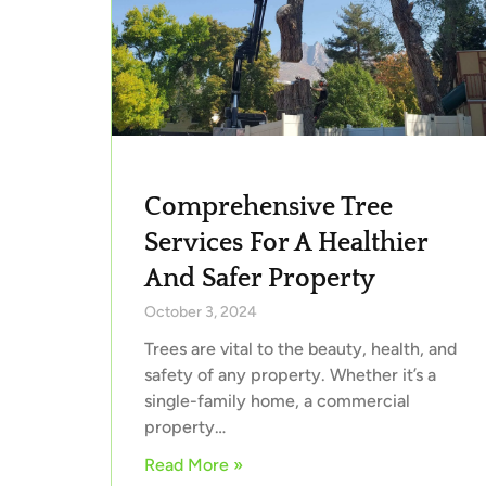
Comprehensive Tree
Services For A Healthier
And Safer Property
October 3, 2024
Trees are vital to the beauty, health, and
safety of any property. Whether it’s a
single-family home, a commercial
property…
Read More »