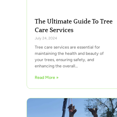
The Ultimate Guide To Tree
Care Services
July 24, 2024
Tree care services are essential for
maintaining the health and beauty of
your trees, ensuring safety, and
enhancing the overall…
Read More »