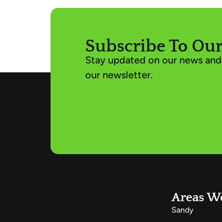
Subscribe To Our
Stay updated on our news and 
our newsletter.
Areas W
Sandy