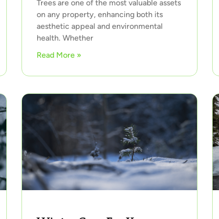
Trees are one of the most valuable assets
on any property, enhancing both its
aesthetic appeal and environmental
health. Whether
Read More »