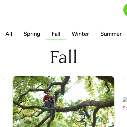
FAQs
Blog
Contact
All
Spring
Fall
Winter
Summer
Fall