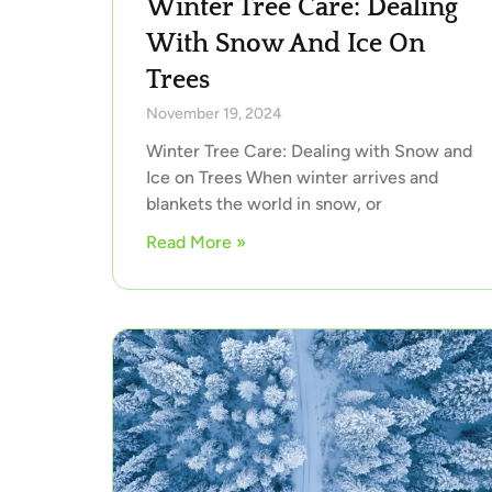
Winter Tree Care: Dealing
With Snow And Ice On
Trees
November 19, 2024
Winter Tree Care: Dealing with Snow and
Ice on Trees When winter arrives and
blankets the world in snow, or
Read More »