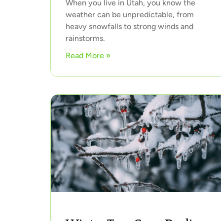
When you live in Utah, you know the
weather can be unpredictable, from
heavy snowfalls to strong winds and
rainstorms.
Read More »