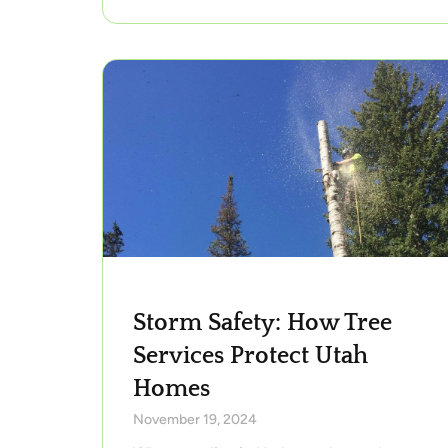
Storm Safety: How Tree
Services Protect Utah
Homes
November 19, 2024