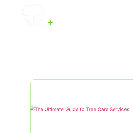
Home
Services
Our Team