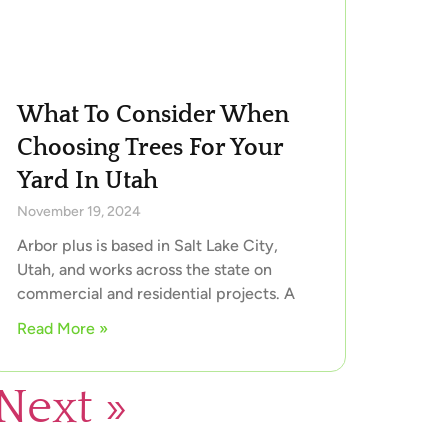
What To Consider When
Choosing Trees For Your
Yard In Utah
November 19, 2024
Arbor plus is based in Salt Lake City,
Utah, and works across the state on
commercial and residential projects. A
Read More »
Next »