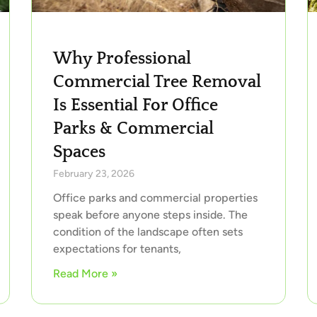
Why Professional
Commercial Tree Removal
Is Essential For Office
Parks & Commercial
Spaces
February 23, 2026
Office parks and commercial properties
speak before anyone steps inside. The
condition of the landscape often sets
expectations for tenants,
Read More »