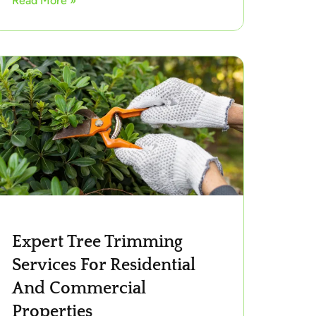
Read More »
Expert Tree Trimming
Services For Residential
And Commercial
Properties