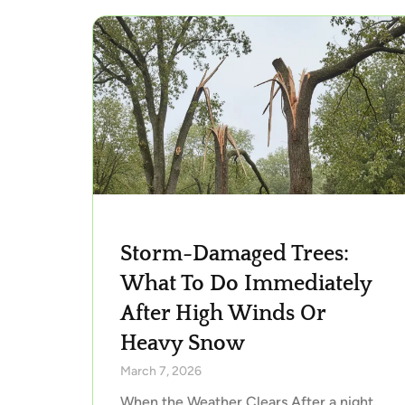
Storm-Damaged Trees:
What To Do Immediately
After High Winds Or
Heavy Snow
March 7, 2026
When the Weather Clears After a night