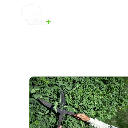
Home
Services
Our Team