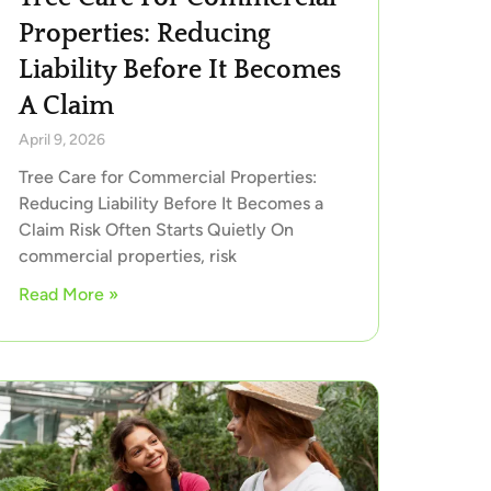
Properties: Reducing
Liability Before It Becomes
A Claim
April 9, 2026
Tree Care for Commercial Properties:
Reducing Liability Before It Becomes a
Claim Risk Often Starts Quietly On
commercial properties, risk
Read More »