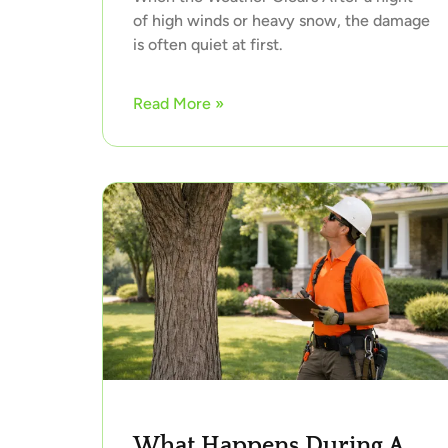
of high winds or heavy snow, the damage
is often quiet at first.
Read More »
What Happens During A