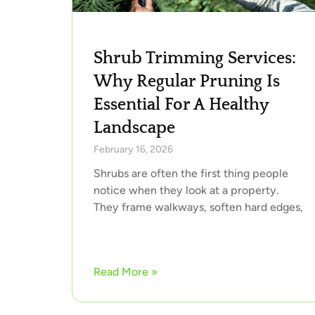
Shrub Trimming Services:
Why Regular Pruning Is
Essential For A Healthy
Landscape
February 16, 2026
Shrubs are often the first thing people
notice when they look at a property.
They frame walkways, soften hard edges,
Read More »