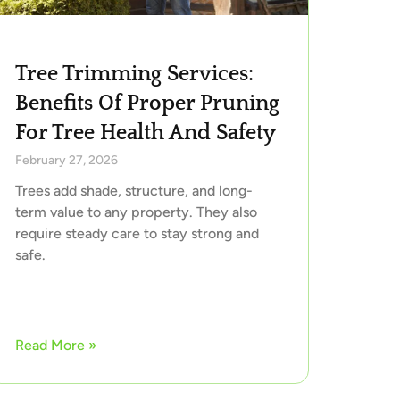
Tree Trimming Services:
Benefits Of Proper Pruning
For Tree Health And Safety
February 27, 2026
Trees add shade, structure, and long-
term value to any property. They also
require steady care to stay strong and
safe.
Read More »