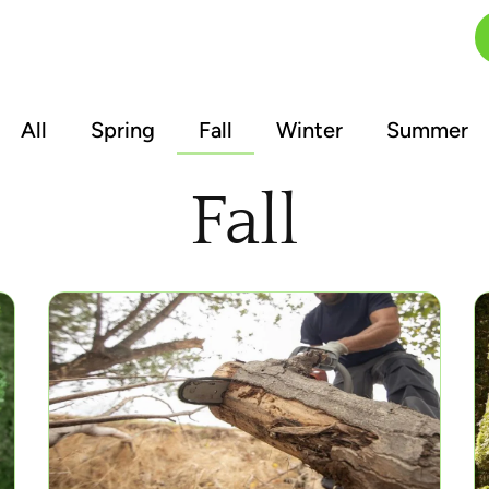
FAQs
Blog
Contact
All
Spring
Fall
Winter
Summer
Fall