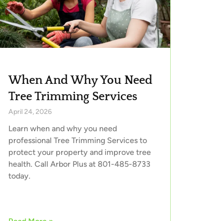
When And Why You Need
Tree Trimming Services
April 24, 2026
Learn when and why you need
professional Tree Trimming Services to
protect your property and improve tree
health. Call Arbor Plus at 801-485-8733
today.