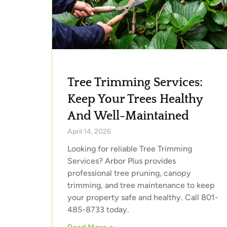
Tree Trimming Services:
Keep Your Trees Healthy
And Well-Maintained
April 14, 2026
Looking for reliable Tree Trimming
Services? Arbor Plus provides
professional tree pruning, canopy
trimming, and tree maintenance to keep
your property safe and healthy. Call 801-
485-8733 today.