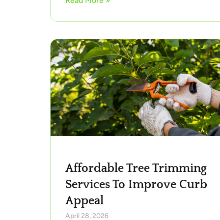
Read More »
Affordable Tree Trimming
Services To Improve Curb
Appeal
April 28, 2026