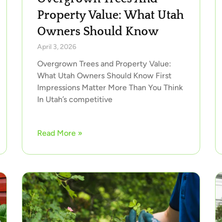
Property Value: What Utah
Owners Should Know
April 3, 2026
Overgrown Trees and Property Value:
What Utah Owners Should Know First
Impressions Matter More Than You Think
In Utah’s competitive
Read More »