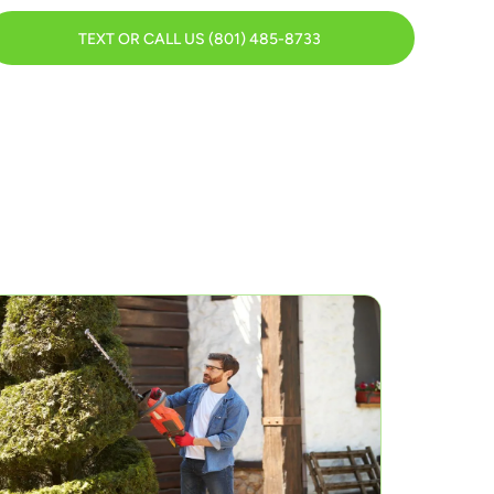
TEXT OR CALL US (801) 485-8733