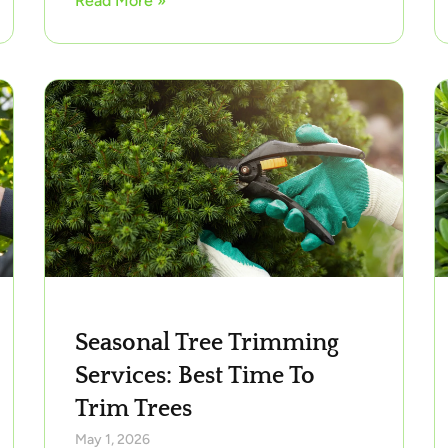
Read More »
Seasonal Tree Trimming
Services: Best Time To
Trim Trees
May 1, 2026