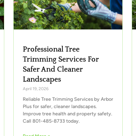
Professional Tree
Trimming Services For
Safer And Cleaner
Landscapes
April 19, 2026
Reliable Tree Trimming Services by Arbor
Plus for safer, cleaner landscapes.
Improve tree health and property safety.
Call 801-485-8733 today.