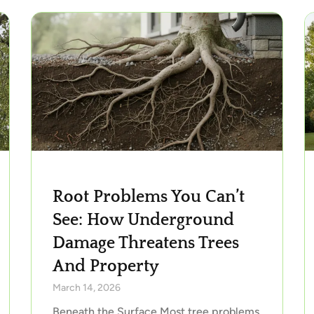
Root Problems You Can’t
See: How Underground
Damage Threatens Trees
And Property
March 14, 2026
Beneath the Surface Most tree problems