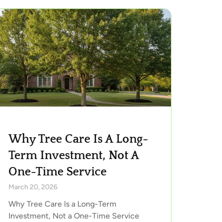
Why Tree Care Is A Long-
Term Investment, Not A
One-Time Service
March 20, 2026
Why Tree Care Is a Long-Term
Investment, Not a One-Time Service