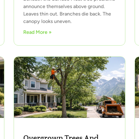
announce themselves above ground.
Leaves thin out. Branches die back. The
canopy looks uneven.
Read More »
Overgrown Trees And