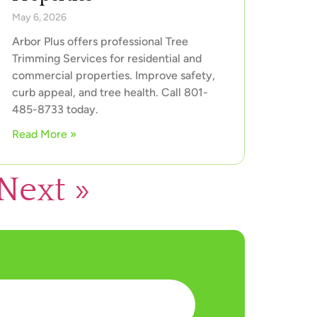
May 6, 2026
Arbor Plus offers professional Tree
Trimming Services for residential and
commercial properties. Improve safety,
curb appeal, and tree health. Call 801-
485-8733 today.
Read More »
Next »