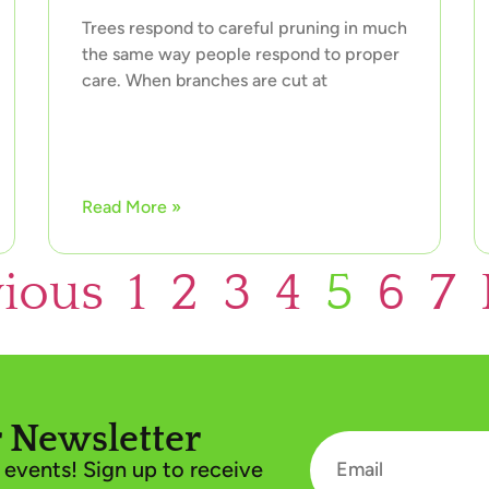
Trees respond to careful pruning in much
the same way people respond to proper
care. When branches are cut at
Read More »
vious
1
2
3
4
5
6
7
 Newsletter
events! Sign up to receive