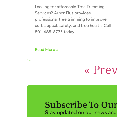
Looking for affordable Tree Trimming
Services? Arbor Plus provides
professional tree trimming to improve
curb appeal, safety, and tree health. Call
801-485-8733 today.
Read More »
« Pre
Subscribe To Our
Stay updated on our news and 