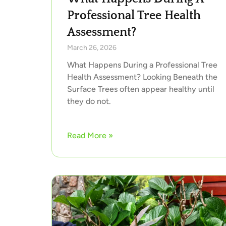
Professional Tree Health
Assessment?
March 26, 2026
What Happens During a Professional Tree
Health Assessment? Looking Beneath the
Surface Trees often appear healthy until
they do not.
Read More »