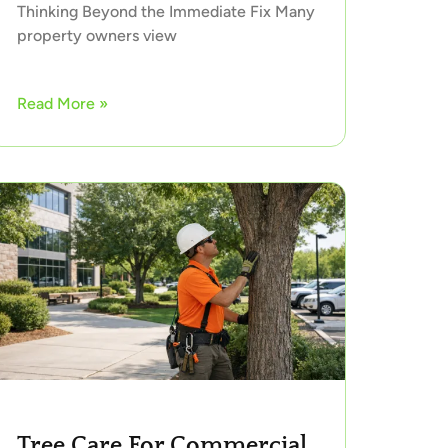
Thinking Beyond the Immediate Fix Many
property owners view
Read More »
Tree Care For Commercial