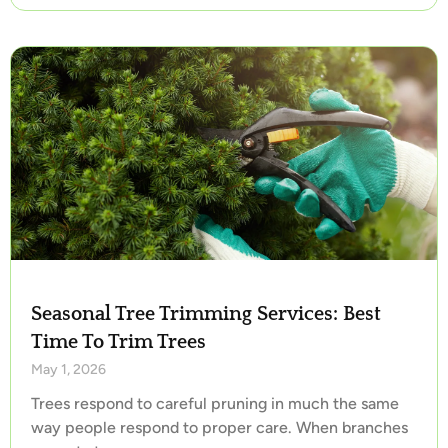
Seasonal Tree Trimming Services: Best
Time To Trim Trees
May 1, 2026
Trees respond to careful pruning in much the same
way people respond to proper care. When branches