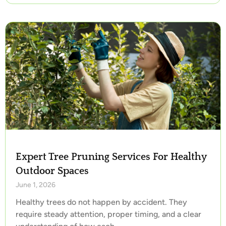
Expert Tree Pruning Services For Healthy
Outdoor Spaces
June 1, 2026
Healthy trees do not happen by accident. They
require steady attention, proper timing, and a clear