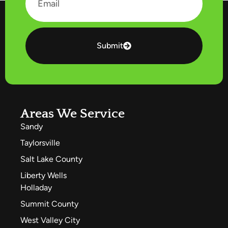
Submit
Areas We Service
Sandy
Taylorsville
Salt Lake County
Liberty Wells
Holladay
Summit County
West Valley City