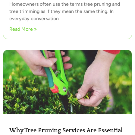
Homeowners often use the terms tree pruning and
tree trimming as if they mean the same thing. In
everyday conversation
Read More »
Why Tree Pruning Services Are Essential