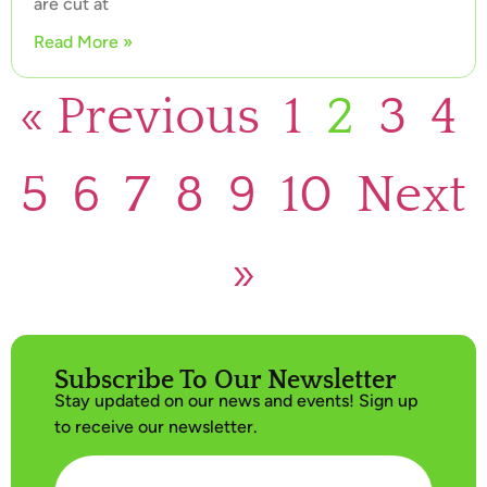
are cut at
Read More »
« Previous
1
2
3
4
5
6
7
8
9
10
Next
»
Subscribe To Our Newsletter
Stay updated on our news and events! Sign up
to receive our newsletter.