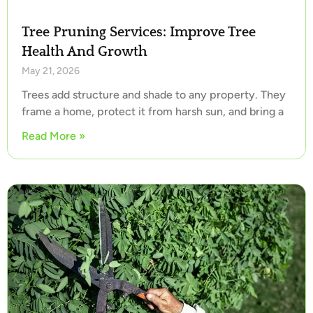
Tree Pruning Services: Improve Tree
Health And Growth
May 21, 2026
Trees add structure and shade to any property. They
frame a home, protect it from harsh sun, and bring a
Read More »