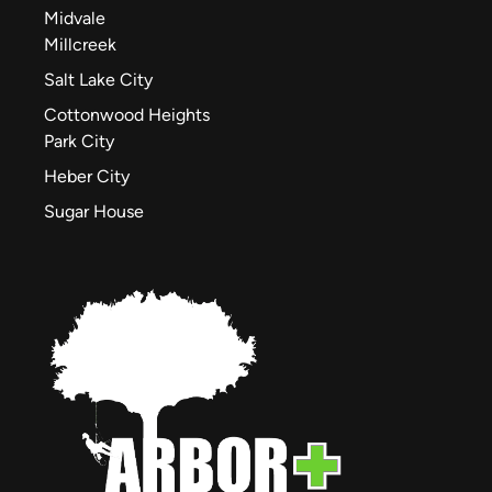
Midvale
Millcreek
Salt Lake City
Cottonwood Heights
Park City
Heber City
Sugar House