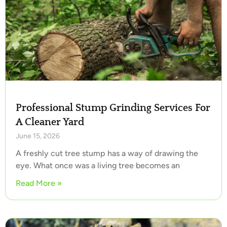
Professional Stump Grinding Services For
A Cleaner Yard
June 15, 2026
A freshly cut tree stump has a way of drawing the
eye. What once was a living tree becomes an
Read More »