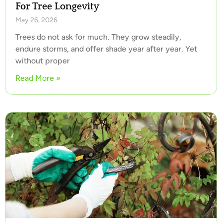
For Tree Longevity
May 26, 2026
Trees do not ask for much. They grow steadily,
endure storms, and offer shade year after year. Yet
without proper
Read More »