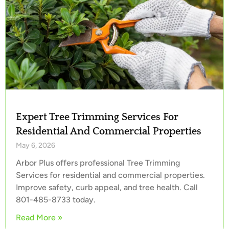
Expert Tree Trimming Services For
Residential And Commercial Properties
May 6, 2026
Arbor Plus offers professional Tree Trimming
Services for residential and commercial properties.
Improve safety, curb appeal, and tree health. Call
801-485-8733 today.
Read More »