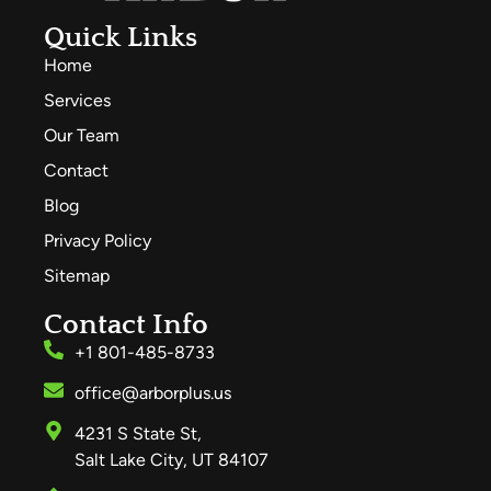
Quick Links
Home
Services
Our Team
Contact
Blog
Privacy Policy
Sitemap
Contact Info
+1 801-485-8733
office@arborplus.us
4231 S State St,
Salt Lake City, UT 84107