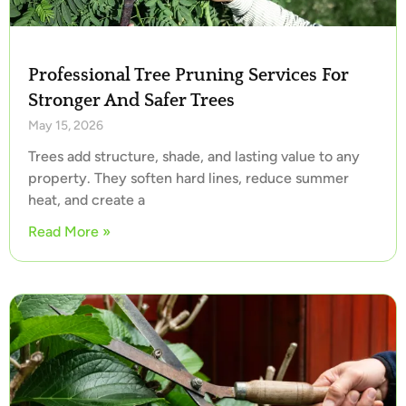
Professional Tree Pruning Services For
Stronger And Safer Trees
May 15, 2026
Trees add structure, shade, and lasting value to any
property. They soften hard lines, reduce summer
heat, and create a
Read More »