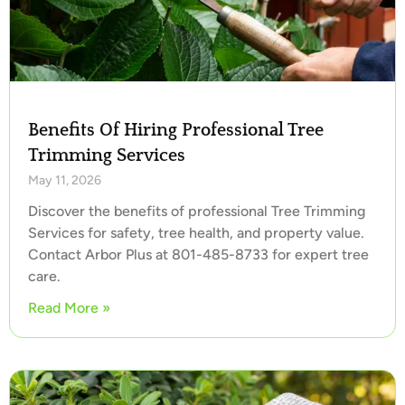
Benefits Of Hiring Professional Tree
Trimming Services
May 11, 2026
Discover the benefits of professional Tree Trimming
Services for safety, tree health, and property value.
Contact Arbor Plus at 801-485-8733 for expert tree
care.
Read More »