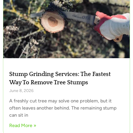
Stump Grinding Services: The Fastest
Way To Remove Tree Stumps
June 8, 2026
A freshly cut tree may solve one problem, but it
often leaves another behind. The remaining stump
can sit in
Read More »