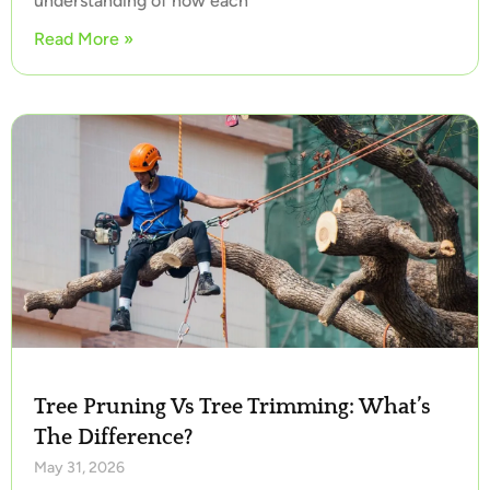
understanding of how each
Read More »
Tree Pruning Vs Tree Trimming: What’s
The Difference?
May 31, 2026